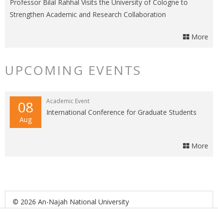
Professor Bilal Rahhal Visits the University of Cologne to
Strengthen Academic and Research Collaboration
More
UPCOMING EVENTS
Academic Event
08
International Conference for Graduate Students
Aug
More
© 2026 An-Najah National University