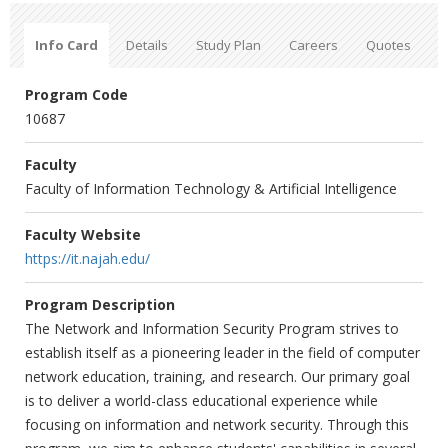
Info Card
Details
Study Plan
Careers
Quotes
Program Code
10687
Faculty
Faculty of Information Technology & Artificial Intelligence
Faculty Website
https://it.najah.edu/
Program Description
The Network and Information Security Program strives to
establish itself as a pioneering leader in the field of computer
network education, training, and research. Our primary goal
is to deliver a world-class educational experience while
focusing on information and network security. Through this