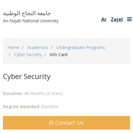
جامعة النجاح الوطنية
Ar
Zajel
An-Najah National University
You
Home
Academics
Undergraduate Programs
are
Cyber Security
Info Card
here
Cyber Security
Duration:
48 Months (4 Years)
Degree Awarded:
Bachelor
Contact Us