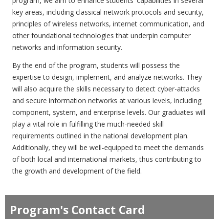
program, we aim to enhance students' capabilities in several
key areas, including classical network protocols and security,
principles of wireless networks, internet communication, and
other foundational technologies that underpin computer
networks and information security.
By the end of the program, students will possess the
expertise to design, implement, and analyze networks. They
will also acquire the skills necessary to detect cyber-attacks
and secure information networks at various levels, including
component, system, and enterprise levels. Our graduates will
play a vital role in fulfilling the much-needed skill
requirements outlined in the national development plan.
Additionally, they will be well-equipped to meet the demands
of both local and international markets, thus contributing to
the growth and development of the field.
Program's Contact Card