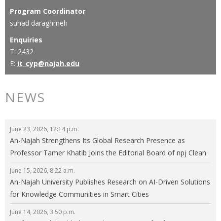
Program Coordinator
suhad daraghmeh
Enquiries
T: 2432
E:
it_cyp@najah.edu
NEWS
June 23, 2026, 12:14 p.m.
An-Najah Strengthens Its Global Research Presence as
Professor Tamer Khatib Joins the Editorial Board of npj Clean
Energy
June 15, 2026, 8:22 a.m.
An-Najah University Publishes Research on AI-Driven Solutions
for Knowledge Communities in Smart Cities
June 14, 2026, 3:50 p.m.