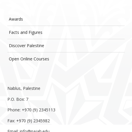
Awards
Facts and Figures
Discover Palestine
Open Online Courses
Nablus, Palestine
P.O. Box: 7
Phone: +970 (9) 2345113
Fax: +970 (9) 2345982
Email:
info@najah.edu