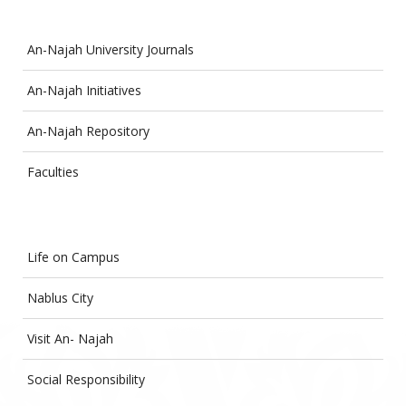
An-Najah University Journals
An-Najah Initiatives
An-Najah Repository
Faculties
Life on Campus
Nablus City
Visit An- Najah
Social Responsibility