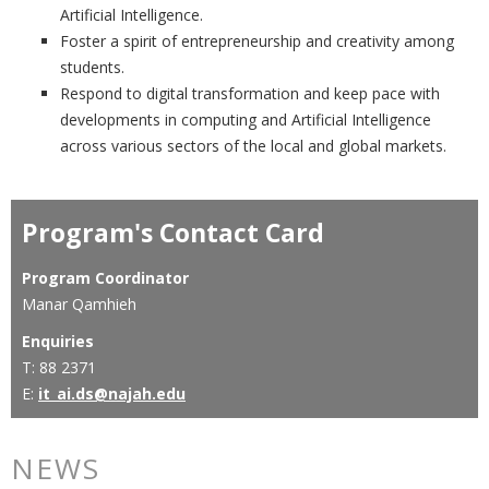
Artificial Intelligence.
Foster a spirit of entrepreneurship and creativity among
students.
Respond to digital transformation and keep pace with
developments in computing and Artificial Intelligence
across various sectors of the local and global markets.
Program's Contact Card
Program Coordinator
Manar Qamhieh
Enquiries
T: 88 2371
E:
it_ai.ds@najah.edu
NEWS