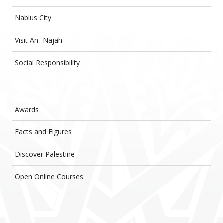
Nablus City
Visit An- Najah
Social Responsibility
Awards
Facts and Figures
Discover Palestine
Open Online Courses