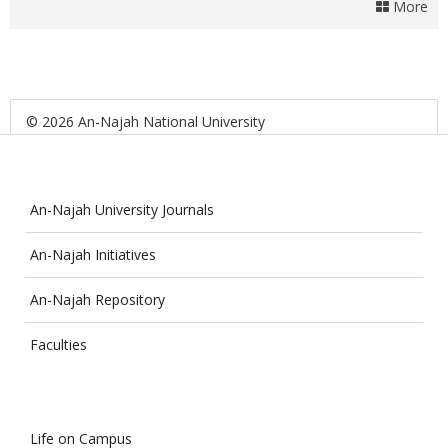
More
© 2026 An-Najah National University
An-Najah University Journals
An-Najah Initiatives
An-Najah Repository
Faculties
Life on Campus