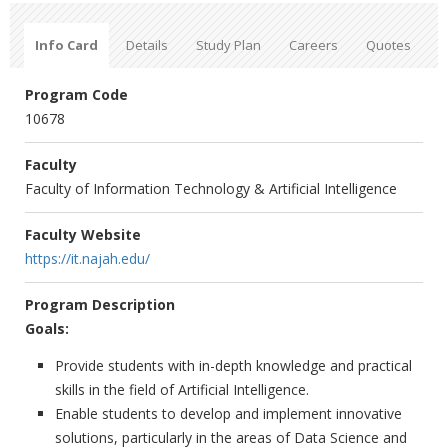
Info Card
Details
Study Plan
Careers
Quotes
Program Code
10678
Faculty
Faculty of Information Technology & Artificial Intelligence
Faculty Website
https://it.najah.edu/
Program Description
Goals:
Provide students with in-depth knowledge and practical
skills in the field of Artificial Intelligence.
Enable students to develop and implement innovative
solutions, particularly in the areas of Data Science and