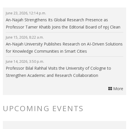
June 23, 2026, 12:14 p.m.
An-Najah Strengthens Its Global Research Presence as
Professor Tamer Khatib Joins the Editorial Board of npj Clean
Energy
June 15, 2026, 8:22 a.m.
An-Najah University Publishes Research on AI-Driven Solutions
for Knowledge Communities in Smart Cities
June 14, 2026, 3:50 p.m.
Professor Bilal Rahhal Visits the University of Cologne to
Strengthen Academic and Research Collaboration
More
UPCOMING EVENTS