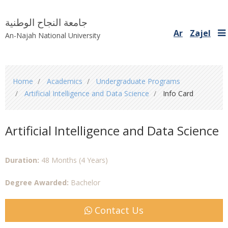
جامعة النجاح الوطنية
Ar
Zajel
An-Najah National University
You
Home
Academics
Undergraduate Programs
are
Artificial Intelligence and Data Science
Info Card
here
Artificial Intelligence and Data Science
Duration:
48 Months (4 Years)
Degree Awarded:
Bachelor
Contact Us