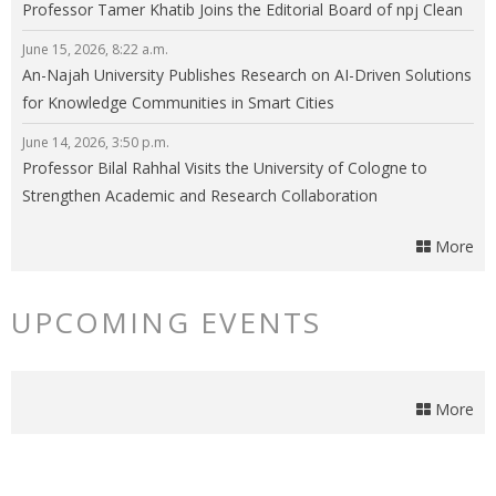
Professor Tamer Khatib Joins the Editorial Board of npj Clean
Energy
June 15, 2026, 8:22 a.m.
An-Najah University Publishes Research on AI-Driven Solutions
for Knowledge Communities in Smart Cities
June 14, 2026, 3:50 p.m.
Professor Bilal Rahhal Visits the University of Cologne to
Strengthen Academic and Research Collaboration
More
UPCOMING EVENTS
More