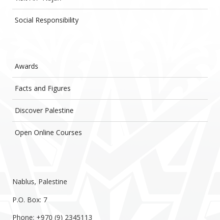
Social Responsibility
Awards
Facts and Figures
Discover Palestine
Open Online Courses
Nablus, Palestine
P.O. Box: 7
Phone: +970 (9) 2345113