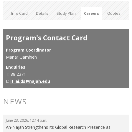
Info Card
Details
Study Plan
Careers
Quotes
Program's Contact Card
Program Coordinator
Manar Qamhieh
Enquiries
T: 88 2371
E:
it_ai.ds@najah.edu
NEWS
June 23, 2026, 12:14 p.m.
An-Najah Strengthens Its Global Research Presence as