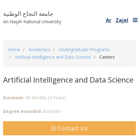
جامعة النجاح الوطنية
Ar
Zajel
An-Najah National University
You
Home
Academics
Undergraduate Programs
are
Artificial Intelligence and Data Science
Careers
here
Artificial Intelligence and Data Science
Duration:
48 Months (4 Years)
Degree Awarded:
Bachelor
Contact Us