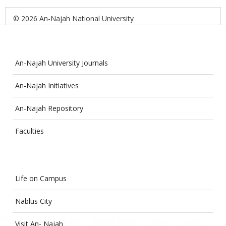
© 2026 An-Najah National University
An-Najah University Journals
An-Najah Initiatives
An-Najah Repository
Faculties
Life on Campus
Nablus City
Visit An- Najah