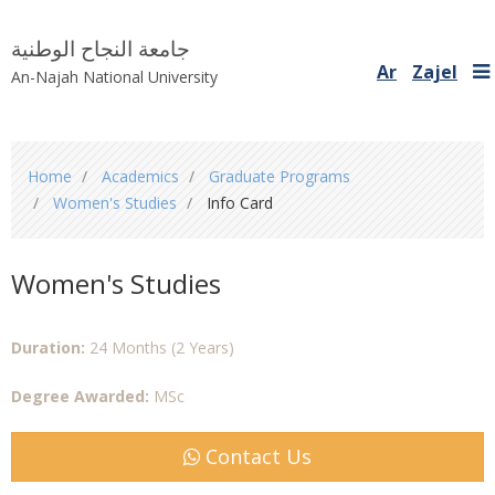
جامعة النجاح الوطنية
Ar
Zajel
An-Najah National University
You
Home
Academics
Graduate Programs
are
Women's Studies
Info Card
here
Women's Studies
Duration:
24 Months (2 Years)
Degree Awarded:
MSc
Contact Us