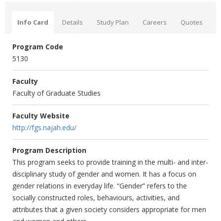
Info Card
Details
Study Plan
Careers
Quotes
Program Code
5130
Faculty
Faculty of Graduate Studies
Faculty Website
http://fgs.najah.edu/
Program Description
This program seeks to provide training in the multi- and inter-‎
disciplinary study of gender and women. It has a focus on
gender ‎relations in everyday life. “Gender” refers to the
socially constructed ‎roles, behaviours, activities, and
attributes that a given society ‎considers appropriate for men