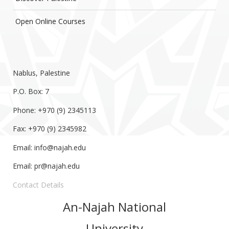
Open Online Courses
Nablus, Palestine
P.O. Box: 7
Phone: +970 (9) 2345113
Fax: +970 (9) 2345982
Email:
info@najah.edu
Email:
pr@najah.edu
Contact Details
An-Najah National
University