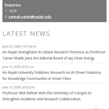
Enquiries
T: 4529
E:
samah.saleh@najah.edu
LATEST NEWS
June 23, 2026, 12:14 p.m.
An-Najah Strengthens Its Global Research Presence as Professor
Tamer Khatib Joins the Editorial Board of npj Clean Energy
June 15, 2026, 8:22 a.m.
An-Najah University Publishes Research on AI-Driven Solutions
for Knowledge Communities in Smart Cities
June 14, 2026, 3:50 p.m.
Professor Bilal Rahhal Visits the University of Cologne to
Strengthen Academic and Research Collaboration