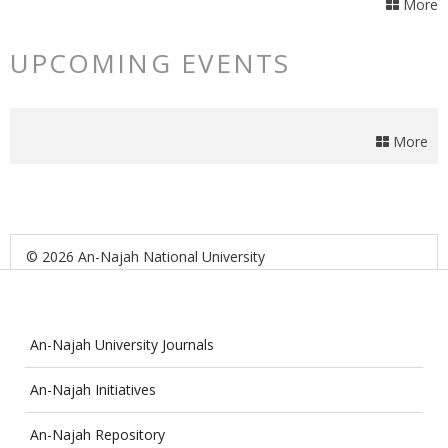
More
UPCOMING EVENTS
More
© 2026 An-Najah National University
An-Najah University Journals
An-Najah Initiatives
An-Najah Repository