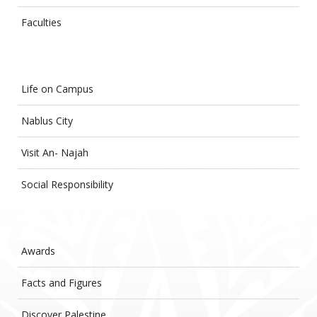
Faculties
Life on Campus
Nablus City
Visit An- Najah
Social Responsibility
Awards
Facts and Figures
Discover Palestine