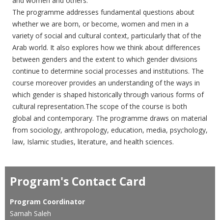
and women and others.
The ‎programme addresses fundamental questions about
whether we ‎are born, or become, women and men in a
variety of social and ‎cultural context, particularly that of the
Arab world. It also explores ‎how we think about differences
between genders and the extent to ‎which gender divisions
continue to determine social processes and ‎institutions. The
course moreover provides an understanding of the ‎ways in
which gender is shaped historically through various forms of
‎cultural representation.The scope of the course is both
global and ‎contemporary. The programme draws on material
from sociology, ‎anthropology, education, media, psychology,
law, Islamic studies, ‎literature, and health sciences.
Program's Contact Card
Program Coordinator
Samah Saleh