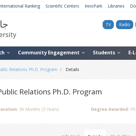
International Ranking
Scientific Centers
InnoPark
Libraries
Do
نية
TV
Radio
ersity
ch
Community Engagement
Students
E-
ublic Relations Ph.D. Program
Details
Public Relations Ph.D. Program
uration:
36 Months (3 Years)
Degree Awarded:
Ph