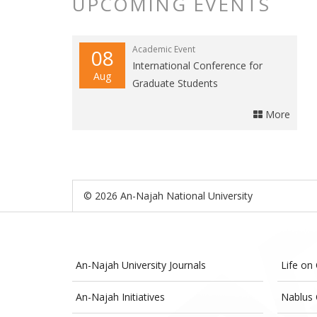
UPCOMING EVENTS
Academic Event
08
International Conference for
Aug
Graduate Students
More
© 2026 An-Najah National University
An-Najah University Journals
Life on
An-Najah Initiatives
Nablus 