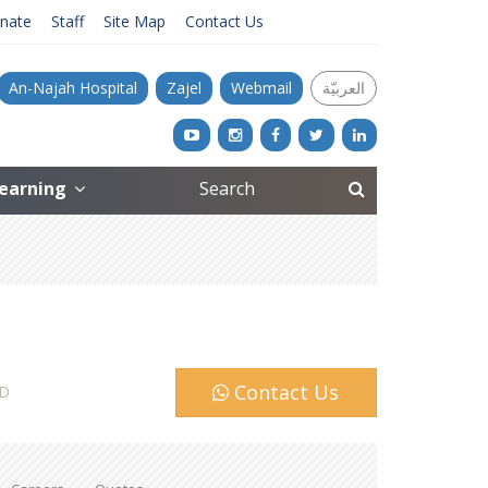
nate
Staff
Site Map
Contact Us
An-Najah Hospital
Zajel
Webmail
العربيّة
Learning
Contact Us
D