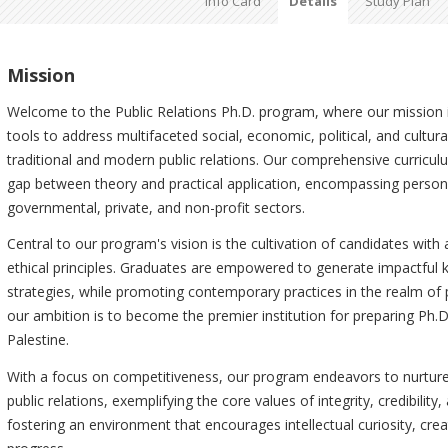
Info Card
Details
Study Plan
Mission
Welcome to the Public Relations Ph.D. program, where our mission is
tools to address multifaceted social, economic, political, and cultur
traditional and modern public relations. Our comprehensive curriculum
gap between theory and practical application, encompassing person
governmental, private, and non-profit sectors.
Central to our program's vision is the cultivation of candidates with a
ethical principles. Graduates are empowered to generate impactful 
strategies, while promoting contemporary practices in the realm of p
our ambition is to become the premier institution for preparing Ph.D.
Palestine.
With a focus on competitiveness, our program endeavors to nurture
public relations, exemplifying the core values of integrity, credibilit
fostering an environment that encourages intellectual curiosity, cre