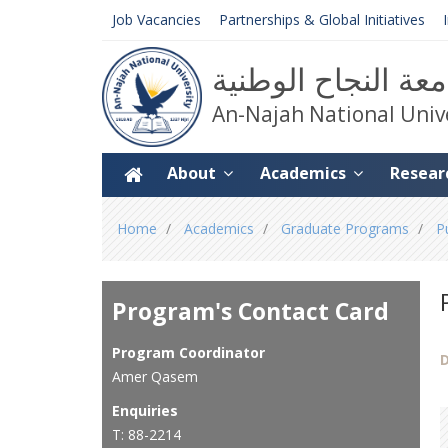
Job Vacancies
Partnerships & Global Initiatives
جامعة النجاح الوط
An-Najah National Univ
About
Academics
Resear
You
Home
Academics
Graduate Programs
P
are
here
Program's Contact Card
Program Coordinator
D
Amer Qasem
Enquiries
T: 88-2214