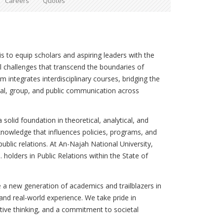
Careers
Quotes
 to equip scholars and aspiring leaders with the
al challenges that transcend the boundaries of
 integrates interdisciplinary courses, bridging the
al, group, and public communication across
 solid foundation in theoretical, analytical, and
knowledge that influences policies, programs, and
ublic relations. At An-Najah National University,
 holders in Public Relations within the State of
 a new generation of academics and trailblazers in
y, and real-world experience. We take pride in
ative thinking, and a commitment to societal