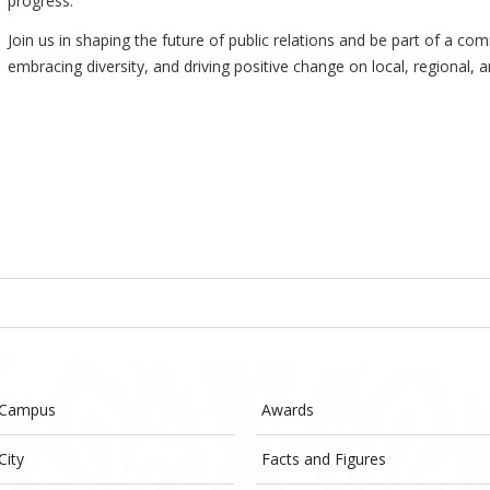
progress.
Join us in shaping the future of public relations and be part of a 
embracing diversity, and driving positive change on local, regional, a
 Campus
Awards
City
Facts and Figures