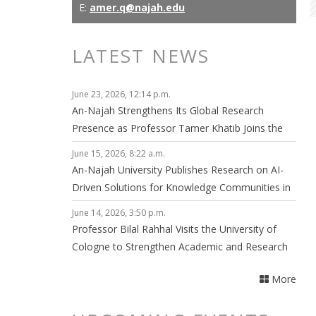
E:
amer.q@najah.edu
LATEST NEWS
June 23, 2026, 12:14 p.m.
An-Najah Strengthens Its Global Research
Presence as Professor Tamer Khatib Joins the
Editorial Board of npj Clean Energy
June 15, 2026, 8:22 a.m.
An-Najah University Publishes Research on AI-
Driven Solutions for Knowledge Communities in
Smart Cities
June 14, 2026, 3:50 p.m.
Professor Bilal Rahhal Visits the University of
Cologne to Strengthen Academic and Research
Collaboration
More