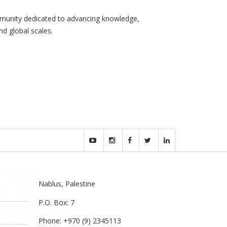
community dedicated to advancing knowledge,
nd global scales.
Nablus, Palestine
P.O. Box: 7
Phone: +970 (9) 2345113