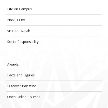
Life on Campus
Nablus City
Visit An- Najah
Social Responsibility
Awards
Facts and Figures
Discover Palestine
Open Online Courses