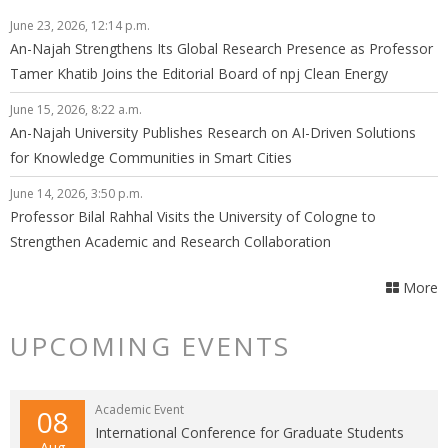
June 23, 2026, 12:14 p.m.
An-Najah Strengthens Its Global Research Presence as Professor
Tamer Khatib Joins the Editorial Board of npj Clean Energy
June 15, 2026, 8:22 a.m.
An-Najah University Publishes Research on AI-Driven Solutions
for Knowledge Communities in Smart Cities
June 14, 2026, 3:50 p.m.
Professor Bilal Rahhal Visits the University of Cologne to
Strengthen Academic and Research Collaboration
More
UPCOMING EVENTS
Academic Event
08
International Conference for Graduate Students
Aug