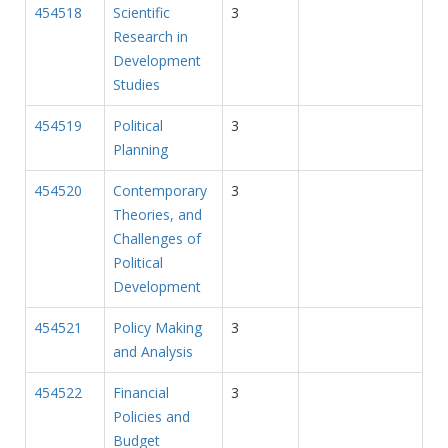
454518
Scientific
3
Research in
Development
Studies
454519
Political
3
Planning
454520
Contemporary
3
Theories, and
Challenges of
Political
Development
454521
Policy Making
3
and Analysis
454522
Financial
3
Policies and
Budget