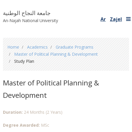
جامعة النجاح الوطنية
Ar
Zajel
An-Najah National University
You
Home
Academics
Graduate Programs
are
Master of Political Planning & Development
here
Study Plan
Master of Political Planning &
Development
Duration:
24 Months (2 Years)
Degree Awarded:
MSc