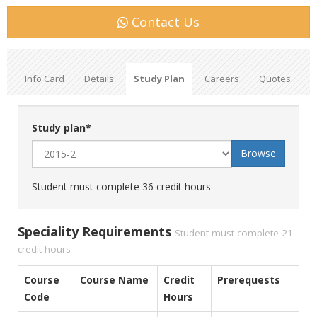
Contact Us
Info Card
Details
Study Plan
Careers
Quotes
Study plan
*
Student must complete 36 credit hours
Speciality Requirements
Student must complete 21
credit hours
Course
Course Name
Credit
Prerequests
Code
Hours