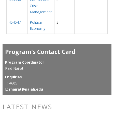
Crisis
Management
454547
Political
3
Economy
Program's Contact Card
Program Coordinator
Raid Nairat
Enquiries
T: 4605
E:
rnairat@najah.edu
LATEST NEWS