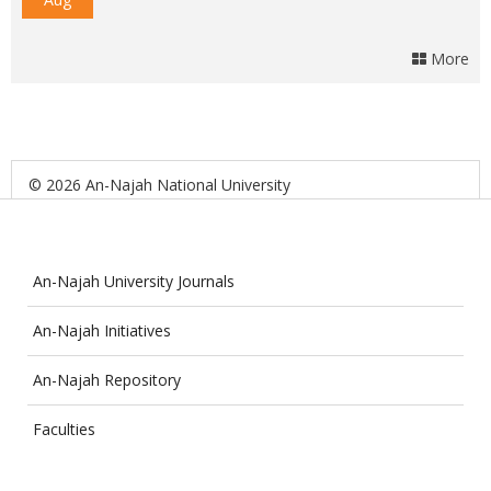
More
© 2026 An-Najah National University
An-Najah University Journals
An-Najah Initiatives
An-Najah Repository
Faculties