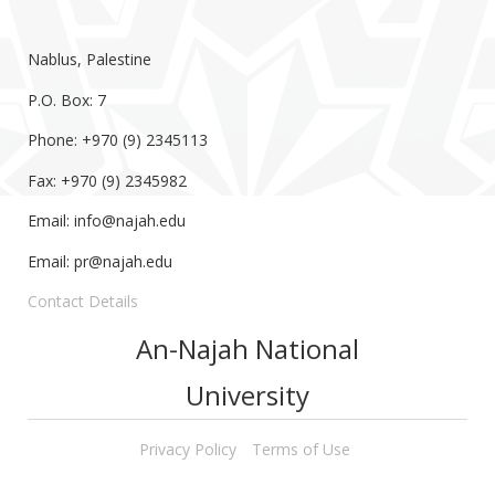
Nablus, Palestine
P.O. Box: 7
Phone: +970 (9) 2345113
Fax: +970 (9) 2345982
Email:
info@najah.edu
Email:
pr@najah.edu
Contact Details
An-Najah National
University
Privacy Policy
Terms of Use