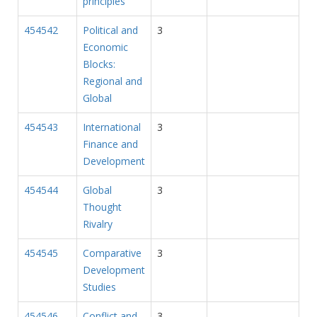
principles
454542
Political and
3
Economic
Blocks:
Regional and
Global
454543
International
3
Finance and
Development
454544
Global
3
Thought
Rivalry
454545
Comparative
3
Development
Studies
454546
Conflict and
3