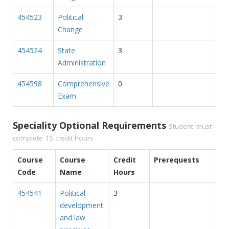
454523
Political
3
Change
454524
State
3
Administration
454598
Comprehensive
0
Exam
Speciality Optional Requirements
Student must
complete 15 credit hours
Course
Course
Credit
Prerequests
Code
Name
Hours
454541
Political
3
development
and law