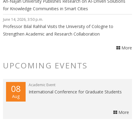
An-Najah University Publishes Research on AI-Driven Solutions
for Knowledge Communities in Smart Cities
June 14, 2026, 3:50 p.m.
Professor Bilal Rahhal Visits the University of Cologne to
Strengthen Academic and Research Collaboration
More
UPCOMING EVENTS
Academic Event
08
International Conference for Graduate Students
Aug
More