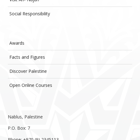
Social Responsibility
Awards
Facts and Figures
Discover Palestine
Open Online Courses
Nablus, Palestine
P.O. Box: 7
Phone: +970 (9) 2345113