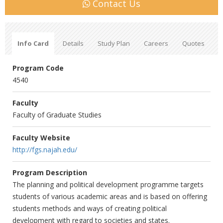
Contact Us
Info Card
Details
Study Plan
Careers
Quotes
Program Code
4540
Faculty
Faculty of Graduate Studies
Faculty Website
http://fgs.najah.edu/
Program Description
The planning and political development programme targets
students of various academic areas and is based on offering
students methods and ways of creating political
development with regard to societies and states.