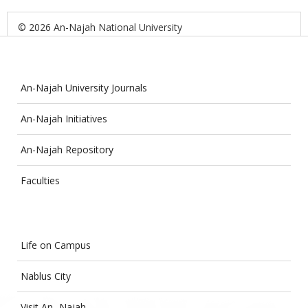
© 2026 An-Najah National University
An-Najah University Journals
An-Najah Initiatives
An-Najah Repository
Faculties
Life on Campus
Nablus City
Visit An- Najah