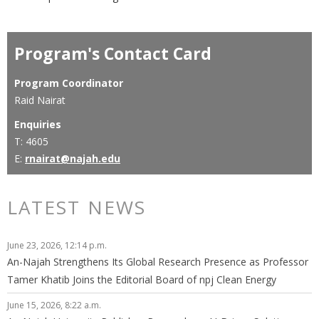
Program's Contact Card
Program Coordinator
Raid Nairat
Enquiries
T: 4605
E:
rnairat@najah.edu
LATEST NEWS
June 23, 2026, 12:14 p.m.
An-Najah Strengthens Its Global Research Presence as Professor
Tamer Khatib Joins the Editorial Board of npj Clean Energy
June 15, 2026, 8:22 a.m.