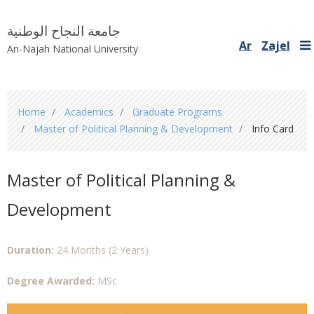
جامعة النجاح الوطنية
Ar
Zajel
An-Najah National University
You
Home
Academics
Graduate Programs
are
Master of Political Planning & Development
Info Card
here
Master of Political Planning &
Development
Duration:
24 Months (2 Years)
Degree Awarded:
MSc