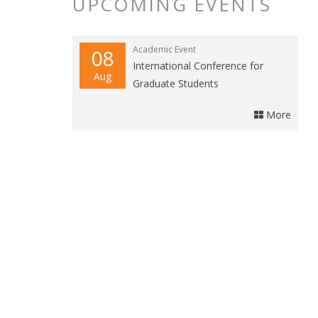
UPCOMING EVENTS
Academic Event
08
International Conference for
Aug
Graduate Students
More