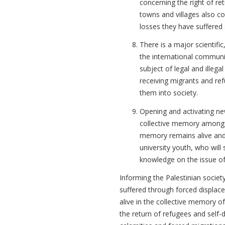
concerning the right of ret
towns and villages also c
losses they have suffered 
There is a major scientific
the international communi
subject of legal and illega
receiving migrants and ref
them into society.
Opening and activating ne
collective memory among t
memory remains alive and 
university youth, who will
knowledge on the issue of
Informing the Palestinian societ
suffered through forced displace
alive in the collective memory of
the return of refugees and self-