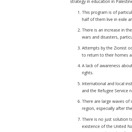
strategy in education in Palesti
This program is of particu
half of them live in exile 
There is an increase in th
wars and disasters, particu
Attempts by the Zionist oc
to return to their homes 
A lack of awareness about
rights.
International and local i
and the Refugee Service n
There are large waves of 
region, especially after th
There is no just solution t
existence of the United Na