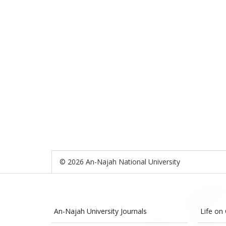
© 2026 An-Najah National University
An-Najah University Journals
Life on