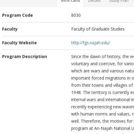
Info Card
Details
Study Plan
Program Code
8030
Faculty
Faculty of Graduate Studies
Faculty Website
http://fgs.najah.edu/
Program Description
Since the dawn of history, the w
voluntary and coercive, for vari
which are wars and various natu
important forced migrations in o
from their towns and villages of 
1948. The territory is currently 
internal wars and international i
recently experiencing new waves
with human norms and values, rel
well. Therefore, the motives fo
program at An-Najah National Uni