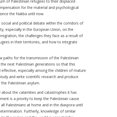
urn of Palestinian refugees to their displaced
ompensation for the material and psychological
since the Nakba until now.
, social and political debate within the corridors of
ty, especially in the European Union, on the
l migration, the challenges they face as a result of
ugees in their territories, and how to integrate
w paths for the transmission of the Palestinian
he next Palestinian generations so that this
effective, especially among the children of mature
 study and write scientific research and produce
 the Palestinian asylum.
y about the calamities and catastrophes it has
ment is a priority to keep the Palestinian cause
 all Palestinians at home and in the diaspora until
determination. Furtherly, knowledge of similar