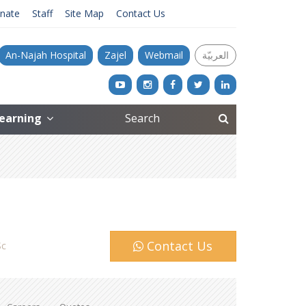
nate
Staff
Site Map
Contact Us
An-Najah Hospital
Zajel
Webmail
العربيّة
Learning
Contact Us
c