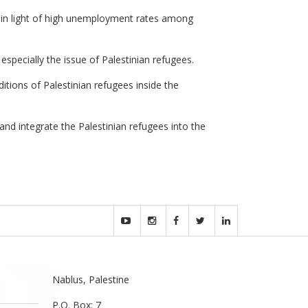
 in light of high unemployment rates among
especially the issue of Palestinian refugees.
ditions of Palestinian refugees inside the
and integrate the Palestinian refugees into the
Nablus, Palestine
P.O. Box: 7