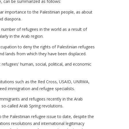
ne, can be summarized as follows:
lar importance to the Palestinian people, as about
and diaspora.
e number of refugees in the world as a result of
larly in the Arab region.
cupation to deny the rights of Palestinian refugees
and lands from which they have been displaced.
 refugees' human, social, political, and economic
nstitutions such as the Red Cross, USAID, UNRWA,
eed immigration and refugee specialists.
immigrants and refugees recently in the Arab
e so-called Arab Spring revolutions.
o the Palestinian refugee issue to date, despite the
tions resolutions and international legitimacy