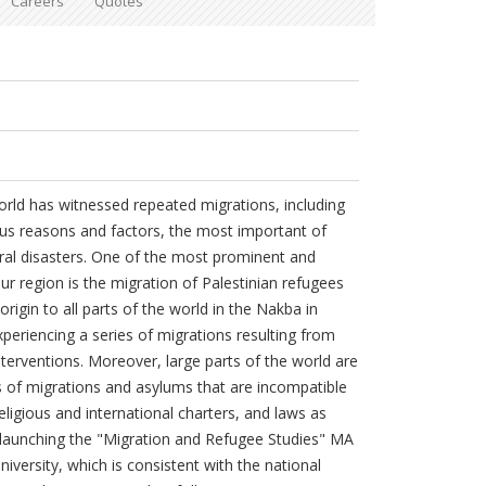
Careers
Quotes
orld has witnessed repeated migrations, including
ous reasons and factors, the most important of
ral disasters. One of the most prominent and
ur region is the migration of Palestinian refugees
origin to all parts of the world in the Nakba in
experiencing a series of migrations resulting from
nterventions. Moreover, large parts of the world are
 of migrations and asylums that are incompatible
igious and international charters, and laws as
r launching the "Migration and Refugee Studies" MA
versity, which is consistent with the national