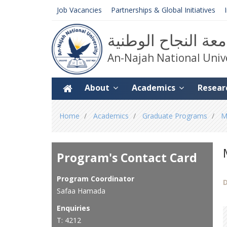
Job Vacancies
Partnerships & Global Initiatives
جامعة النجاح الوط
An-Najah National Univ
About
Academics
Resear
You
Home
Academics
Graduate Programs
M
are
here
Program's Contact Card
Program Coordinator
D
Safaa Hamada
Enquiries
T: 4212