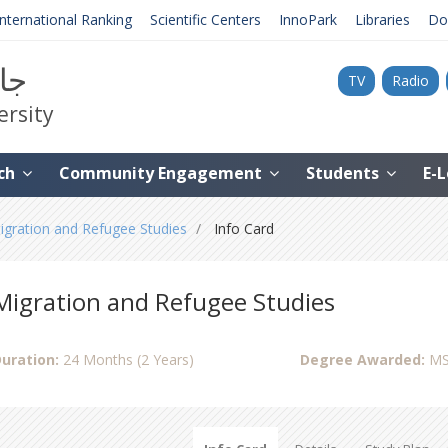
International Ranking
Scientific Centers
InnoPark
Libraries
Do
نية
TV
Radio
ersity
ch
Community Engagement
Students
E-
igration and Refugee Studies
Info Card
Migration and Refugee Studies
uration:
24 Months (2 Years)
Degree Awarded:
MS