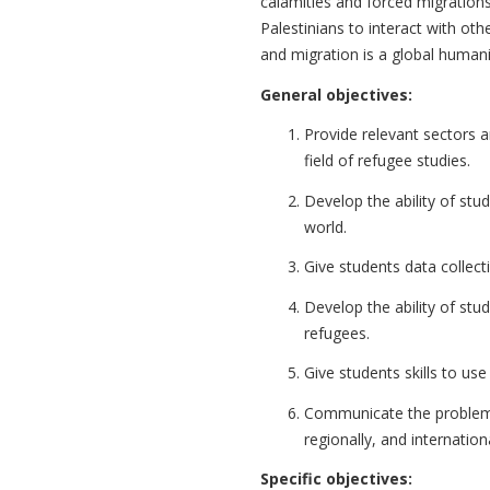
calamities and forced migrations
Palestinians to interact with oth
and migration is a global humanita
General objectives:
Provide relevant sectors and
field of refugee studies.
Develop the ability of stu
world.
Give students data collect
Develop the ability of stu
refugees.
Give students skills to u
Communicate the problems 
regionally, and internationa
Specific objectives: