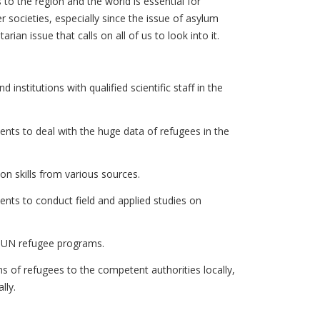
 to the region and the world is essential for
er societies, especially since the issue of asylum
rian issue that calls on all of us to look into it.
 institutions with qualified scientific staff in the
dents to deal with the huge data of refugees in the
ion skills from various sources.
dents to conduct field and applied studies on
se UN refugee programs.
of refugees to the competent authorities locally,
lly.