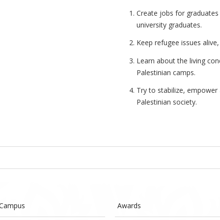
Create jobs for graduates
university graduates.
Keep refugee issues alive, 
Learn about the living con
Palestinian camps.
Try to stabilize, empower 
Palestinian society.
 Campus
Awards