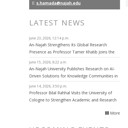
E:
s.hamada@najah.edu
LATEST NEWS
June 23, 2026, 12:14 p.m.
An-Najah Strengthens Its Global Research
Presence as Professor Tamer Khatib Joins the
Editorial Board of npj Clean Energy
June 15, 2026, 8:22 a.m.
An-Najah University Publishes Research on AI-
Driven Solutions for Knowledge Communities in
Smart Cities
June 14, 2026, 3:50 p.m.
Professor Bilal Rahhal Visits the University of
Cologne to Strengthen Academic and Research
Collaboration
More