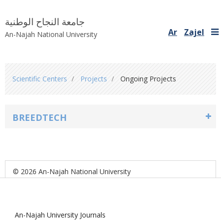
جامعة النجاح الوطنية
Ar
Zajel
An-Najah National University
You
Scientific Centers
Projects
Ongoing Projects
are
here
BREEDTECH
© 2026 An-Najah National University
An-Najah University Journals