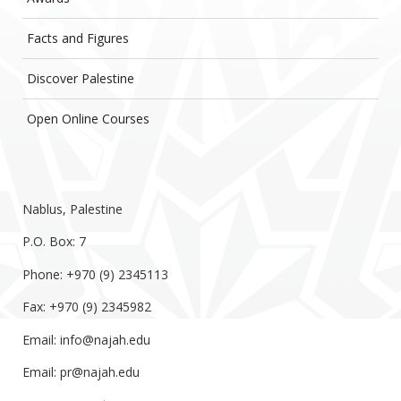
Facts and Figures
Discover Palestine
Open Online Courses
Nablus, Palestine
P.O. Box: 7
Phone: +970 (9) 2345113
Fax: +970 (9) 2345982
Email:
info@najah.edu
Email:
pr@najah.edu