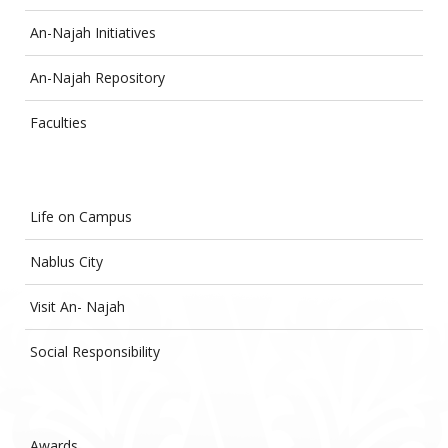
An-Najah Initiatives
An-Najah Repository
Faculties
Life on Campus
Nablus City
Visit An- Najah
Social Responsibility
Awards