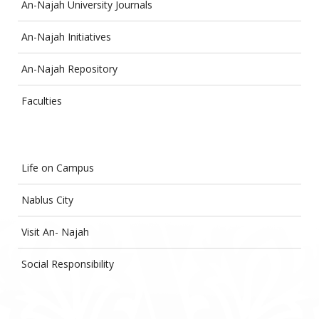
An-Najah University Journals
An-Najah Initiatives
An-Najah Repository
Faculties
Life on Campus
Nablus City
Visit An- Najah
Social Responsibility