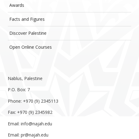
Awards
Facts and Figures
Discover Palestine
Open Online Courses
Nablus, Palestine
P.O. Box: 7
Phone: +970 (9) 2345113
Fax: +970 (9) 2345982
Email:
info@najah.edu
Email:
pr@najah.edu