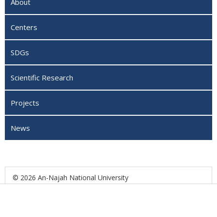
About
Centers
SDGs
Scientific Research
Projects
News
© 2026 An-Najah National University