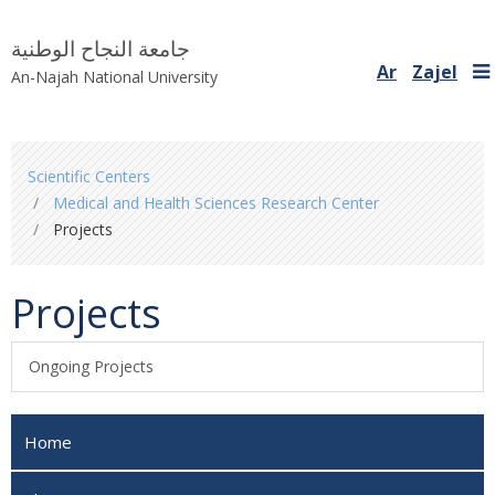
جامعة النجاح الوطنية
Ar
Zajel
An-Najah National University
You
Scientific Centers
are
Medical and Health Sciences Research Center
here
Projects
Projects
Ongoing Projects
Home