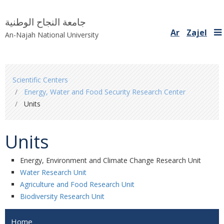
جامعة النجاح الوطنية
Ar
Zajel
An-Najah National University
You
Scientific Centers
are
Energy, Water and Food Security Research Center
here
Units
Units
Energy, Environment and Climate Change Research Unit
Water Research Unit
Agriculture and Food Research Unit
Biodiversity Research Unit
Home