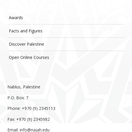
Awards
Facts and Figures
Discover Palestine
Open Online Courses
Nablus, Palestine
P.O. Box: 7
Phone: +970 (9) 2345113
Fax: +970 (9) 2345982
Email:
info@najah.edu