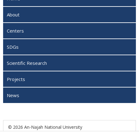
About
Centers
SDGs
Scientific Research
Projects
News
© 2026 An-Najah National University