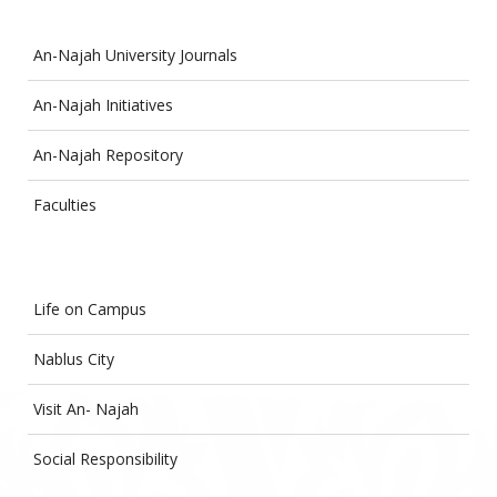
An-Najah University Journals
An-Najah Initiatives
An-Najah Repository
Faculties
Life on Campus
Nablus City
Visit An- Najah
Social Responsibility