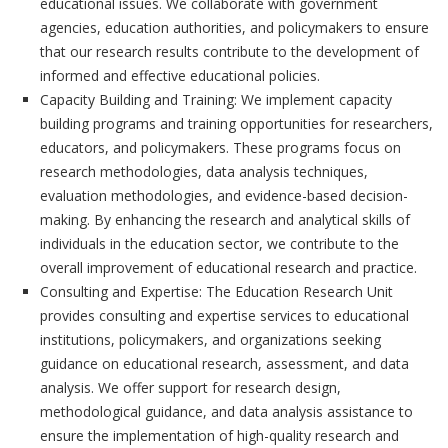
educational issues. We collaborate with government
agencies, education authorities, and policymakers to ensure
that our research results contribute to the development of
informed and effective educational policies.
Capacity Building and Training: We implement capacity
building programs and training opportunities for researchers,
educators, and policymakers. These programs focus on
research methodologies, data analysis techniques,
evaluation methodologies, and evidence-based decision-
making. By enhancing the research and analytical skills of
individuals in the education sector, we contribute to the
overall improvement of educational research and practice.
Consulting and Expertise: The Education Research Unit
provides consulting and expertise services to educational
institutions, policymakers, and organizations seeking
guidance on educational research, assessment, and data
analysis. We offer support for research design,
methodological guidance, and data analysis assistance to
ensure the implementation of high-quality research and