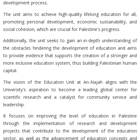
development process.
The unit aims to achieve high-quality lifelong education for all,
promoting personal development, economic sustainability, and
social cohesion, which are crucial for Palestine's progress.
Additionally, the unit seeks to gain an in-depth understanding of
the obstacles hindering the development of education and aims
to provide evidence that supports the creation of a stronger and
more inclusive education system, thus building Palestinian human
capital.
The vision of the Education Unit at An-Najah aligns with the
University's aspiration to become a leading global center for
scientific research and a catalyst for community service and
leadership.
It focuses on improving the level of education in Palestine
through the implementation of research and development
projects that contribute to the development of the education
sector, as well as the advancement of education concepts and