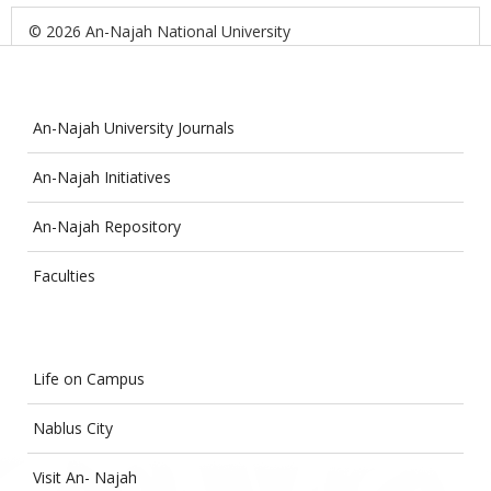
© 2026 An-Najah National University
An-Najah University Journals
An-Najah Initiatives
An-Najah Repository
Faculties
Life on Campus
Nablus City
Visit An- Najah