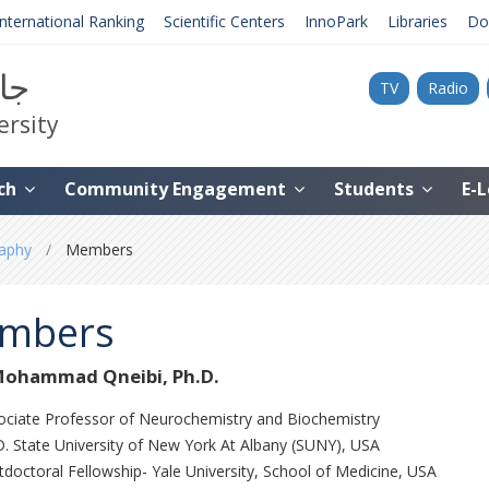
International Ranking
Scientific Centers
InnoPark
Libraries
Do
نية
TV
Radio
ersity
ch
Community Engagement
Students
E-
phy ‎
Members
mbers
Mohammad Qneibi, Ph.D.
ociate Professor of Neurochemistry ‎and Biochemistry
. State University of New York At ‎Albany (SUNY)‎, USA
doctoral Fellowship- Yale ‎University, School of Medicine, USA