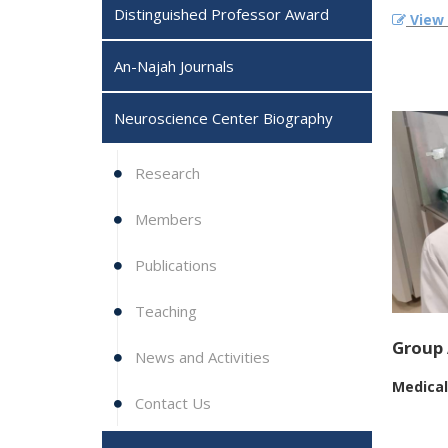
Distinguished Professor Award
View F
An-Najah Journals
Neuroscience Center Biography ‎
Research
Members
Publications
Teaching
Group 
News and Activities
Medical
Contact Us