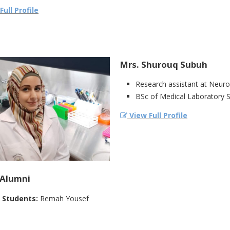
ull Profile
Mrs. Shurouq Subuh
Research assistant at Neur
BSc of Medical Laboratory Sc
View Full Profile
Alumni‎
 Students:‎
Remah Yousef