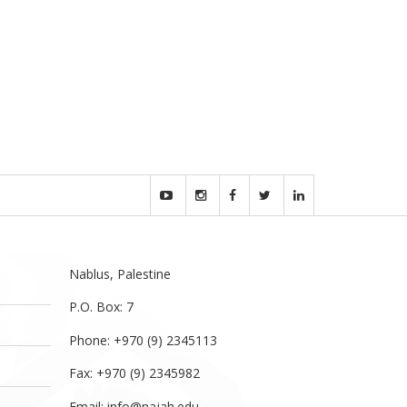
Nablus, Palestine
P.O. Box: 7
Phone: +970 (9) 2345113
Fax: +970 (9) 2345982
Email:
info@najah.edu