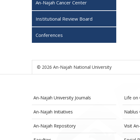
An-Najah Cancer Center
Institutional Review Board
Conferences
© 2026 An-Najah National University
An-Najah University Journals
Life on
An-Najah Initiatives
Nablus 
An-Najah Repository
Visit An
Faculties
Social R