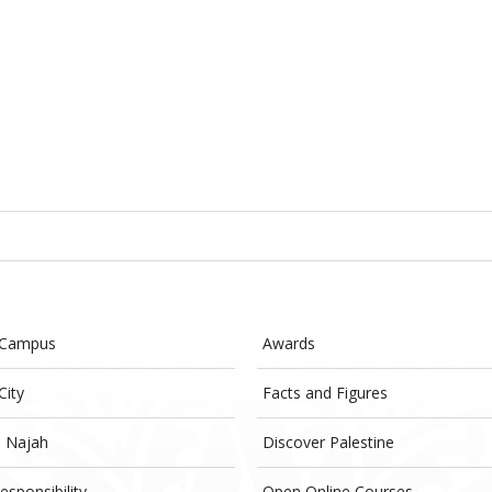
 Campus
Awards
City
Facts and Figures
- Najah
Discover Palestine
esponsibility
Open Online Courses