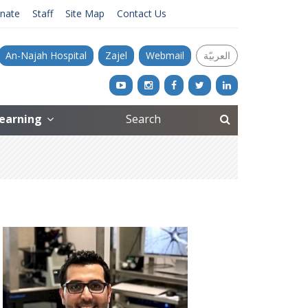
nate
Staff
Site Map
Contact Us
An-Najah Hospital
Zajel
Webmail
العربيّة
Learning