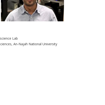
oscience Lab
iences, ‎An-Najah National University ‎