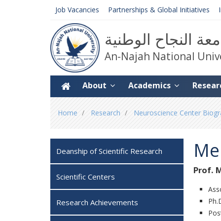
Job Vacancies
Partnerships & Global Initiatives
جامعة النجاح الوط
An-Najah National Univ
About
Academics
Resear
You
Home
Research
Neuroscience Center Biogra
are
here
Me
Deanship of Scientific Research
Prof. 
Scientific Centers
Ass
Ph.D
Research Achievements
Post