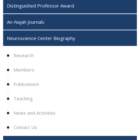
Distinguished Professor Award
An-Najah Journals
Neuroscience Center Biography ‎
Research
Members
Publications
Teaching
News and Activities
Contact Us