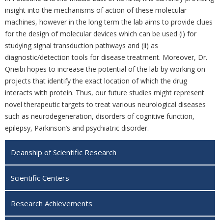
insight into the mechanisms of action of these molecular
‎machines, however in the long term the lab aims to provide ‎clues
for the design of molecular
devices which can be used (i) for
studying signal ‎transduction pathways and (ii) as
diagnostic/detection tools for disease treatment. Moreover, Dr.
Qneibi hopes to increase the
potential of the lab by working on
projects that identify the exact location of which the drug
interacts with protein. Thus, our future studies might ‎represent
novel therapeutic targets to treat
various neurological diseases
such as ‎neurodegeneration, disorders of cognitive function,
epilepsy, ‎Parkinson’s and ‎‎psychiatric disorder.
Deanship of Scientific Research
Scientific Centers
Research Achievements