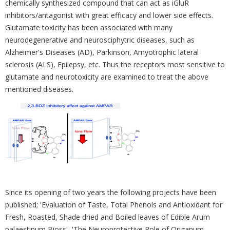
‎chemically synthesized compound ‎that can act as iGluR
inhibitors/antagonist with great efficacy and lower side ‎effects.
Glutamate ‎toxicity has been associated with many
neurodegenerative and neurosciphytric diseases, such as
‎‎Alzheimer's Diseases (AD), Parkinson, Amyotrophic lateral
sclerosis (ALS), Epilepsy, etc. Thus the ‎receptors most ‎sensitive to
glutamate and neurotoxicity are examined to treat the above
‎mentioned diseases.
Since its opening of ‎two years the following projects have been
published; ‎‎'Evaluation of Taste, Total Phenols and Antioxidant for
Fresh, ‎Roasted, Shade dried and Boiled ‎leaves of Edible Arum
palaestinum Bioss', 'The Neuroprotective Role of Origanum