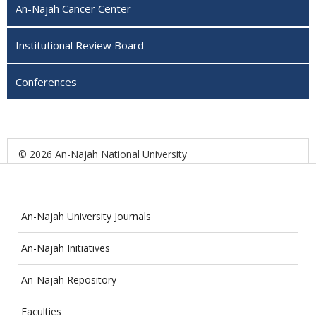
An-Najah Cancer Center
Institutional Review Board
Conferences
© 2026 An-Najah National University
An-Najah University Journals
An-Najah Initiatives
An-Najah Repository
Faculties