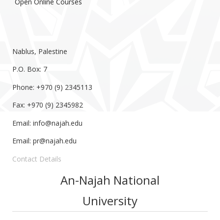
Open Online Courses
Nablus, Palestine
P.O. Box: 7
Phone: +970 (9) 2345113
Fax: +970 (9) 2345982
Email:
info@najah.edu
Email:
pr@najah.edu
Contact Details
An-Najah National
University