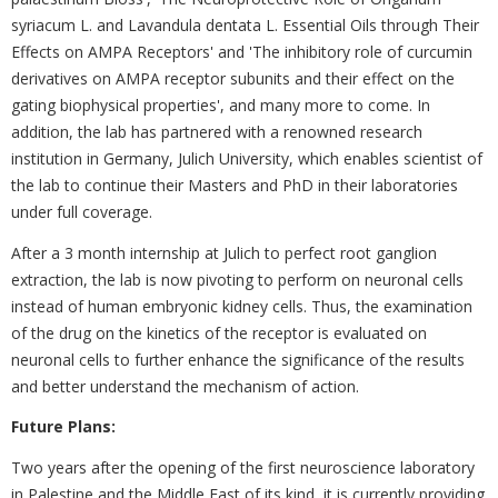
‎syriacum L. and ‎Lavandula dentata L. Essential Oils through Their
Effects on AMPA Receptors' and 'The inhibitory ‎‎role of curcumin
derivatives on AMPA receptor subunits and their effect on the
gating biophysical ‎properties', and ‎many more to come. In
addition, the lab has partnered with a renowned research
‎institution in Germany, Julich ‎University, which enables scientist of
the lab to continue their ‎Masters and PhD in their laboratories
under full ‎coverage.
After a 3 month internship at Julich to perfect root ganglion
extraction, the lab is now pivoting to ‎perform ‎on neuronal cells
instead of human embryonic kidney cells. Thus, the examination
of the ‎drug on the kinetics of the ‎receptor is evaluated on
neuronal cells to further enhance the ‎significance of the results
and better understand the ‎mechanism of action. ‎
Future Plans:
Two years after the opening of the first neuroscience laboratory
in Palestine and the Middle ‎East of its kind, it is currently providing