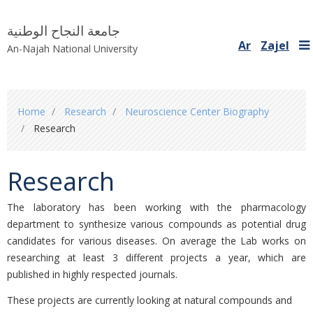
جامعة النجاح الوطنية
Ar
Zajel
An-Najah National University
You
Home
Research
Neuroscience Center Biography ‎
are
Research
here
Research
The laboratory has been working with the pharmacology
department to synthesize various ‎compounds as potential ‎drug
candidates for various diseases. On average the Lab works on
‎researching at least 3 different projects a year, ‎which are
published in highly respected journals. ‎
These projects are currently looking at natural compounds and