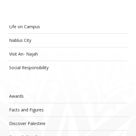
Life on Campus
Nablus City
Visit An- Najah
Social Responsibility
Awards
Facts and Figures
Discover Palestine