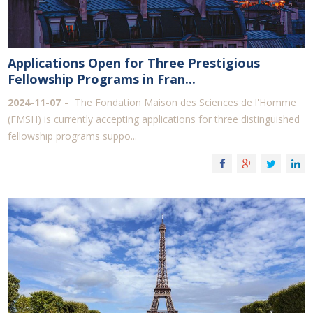
Applications Open for Three Prestigious
Fellowship Programs in Fran...
2024-11-07
The Fondation Maison des Sciences de l'Homme
(FMSH) is currently accepting applications for three distinguished
fellowship programs suppo...