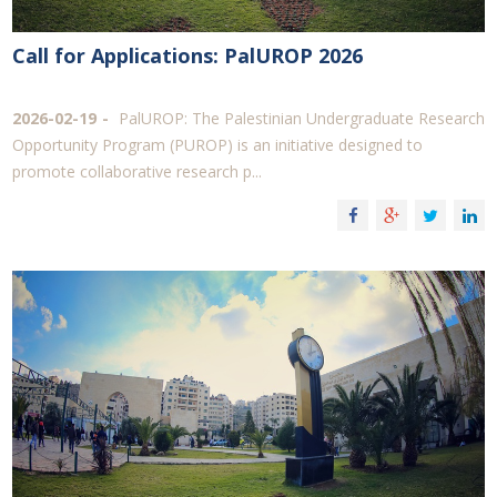
Call for Applications: PalUROP 2026
2026-02-19
PalUROP: The Palestinian Undergraduate Research
Opportunity Program (PUROP) is an initiative designed to
promote collaborative research p...