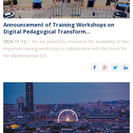
Announcement of Training Workshops on
Digital Pedagogical Transform...
2024-11-12
We are pleased to announce the availability of two
important training workshops in collaboration with the Union for
the Mediterranean (Uf...