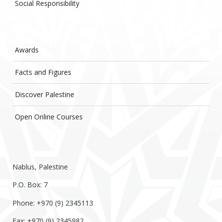
Social Responsibility
Awards
Facts and Figures
Discover Palestine
Open Online Courses
Nablus, Palestine
P.O. Box: 7
Phone: +970 (9) 2345113
Fax: +970 (9) 2345982