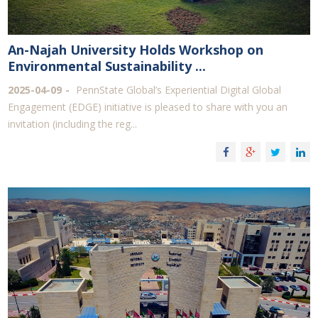
An-Najah University Holds Workshop on
Environmental Sustainability ...
2025-04-09
PennState Global’s Experiential Digital Global
Engagement (EDGE) initiative is pleased to share with you an
invitation (including the reg...