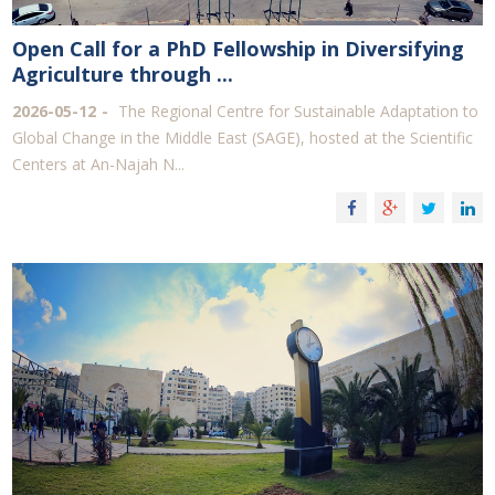
Open Call for a PhD Fellowship in Diversifying
Agriculture through ...
2026-05-12
The Regional Centre for Sustainable Adaptation to
Global Change in the Middle East (SAGE), hosted at the Scientific
Centers at An-Najah N...