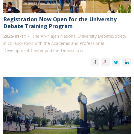
Registration Now Open for the University
Debate Training Program
2026-01-11
The An-Najah National University DebateSociety,
in collaboration with the Academic and Professional
Development Center and the Deanship o...