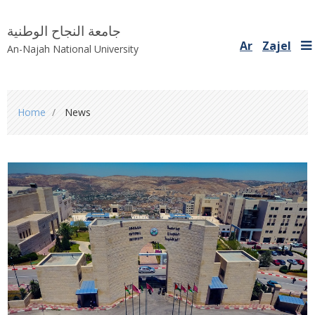
جامعة النجاح الوطنية
Ar
Zajel
An-Najah National University
You
Home
News
are
here