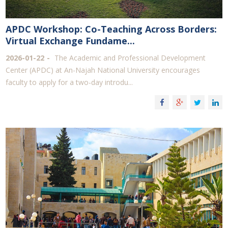
APDC Workshop: Co-Teaching Across Borders:
Virtual Exchange Fundame...
2026-01-22
The Academic and Professional Development
Center (APDC) at An-Najah National University encourages
faculty to apply for a two-day introdu...