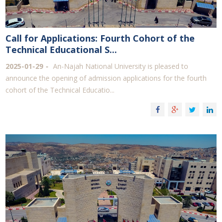
Call for Applications: Fourth Cohort of the
Technical Educational S...
2025-01-29
An-Najah National University is pleased to
announce the opening of admission applications for the fourth
cohort of the Technical Educatio...