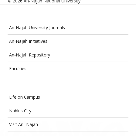
© 2026 An-Najah National University
An-Najah University Journals
An-Najah Initiatives
An-Najah Repository
Faculties
Life on Campus
Nablus City
Visit An- Najah