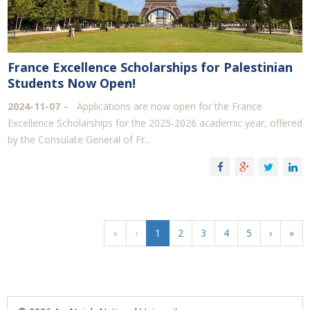
France Excellence Scholarships for Palestinian
Students Now Open!
2024-11-07
Applications are now open for the France
Excellence Scholarships for the 2025-2026 academic year, offered
by the Consulate General of Fr...
«
‹
1
2
3
4
5
›
»