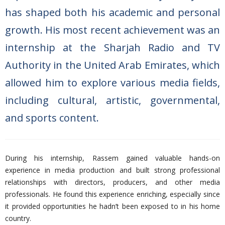
has shaped both his academic and personal
growth. His most recent achievement was an
internship at the Sharjah Radio and TV
Authority in the United Arab Emirates, which
allowed him to explore various media fields,
including cultural, artistic, governmental,
and sports content.
During his internship, Rassem gained valuable hands-on
experience in media production and built strong professional
relationships with directors, producers, and other media
professionals. He found this experience enriching, especially since
it provided opportunities he hadn’t been exposed to in his home
country.