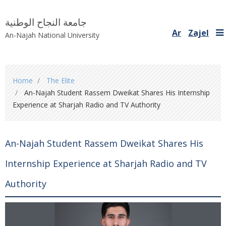
جامعة النجاح الوطنية
Ar
Zajel
An-Najah National University
You
Home
The Elite
are
An-Najah Student Rassem Dweikat Shares His Internship
here
Experience at Sharjah Radio and TV Authority
An-Najah Student Rassem Dweikat Shares His
Internship Experience at Sharjah Radio and TV
Authority