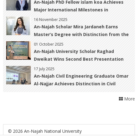
An-Najah PhD Fellow islam koa Achieves
Major International Milestones in
Geomatics and Hazard Prediction
16 November 2025
An-Najah Scholar Mira Jardaneh Earns
Master’s Degree with Distinction from the
University of Warwick, UK
01 October 2025
An-Najah University Scholar Raghad
Dweikat Wins Second Best Presentation
Award at the Allied Health Scientific
17 July 2025
Conference in Malaysia
An-Najah Civil Engineering Graduate Omar
Al-Najjar Achieves Distinction in Civil
Engineering and Nuclear Physics at Paris-
More
Saclay University
© 2026 An-Najah National University