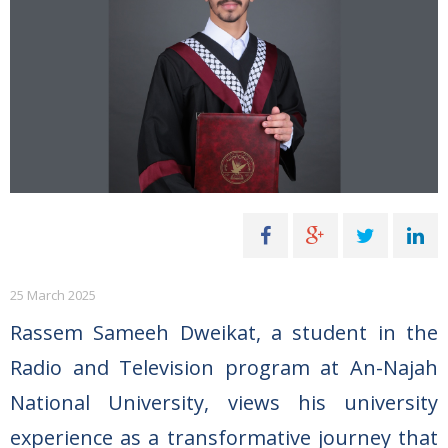
25 March 2025
Rassem Sameeh Dweikat, a student in the
Radio and Television program at An-Najah
National University, views his university
experience as a transformative journey that