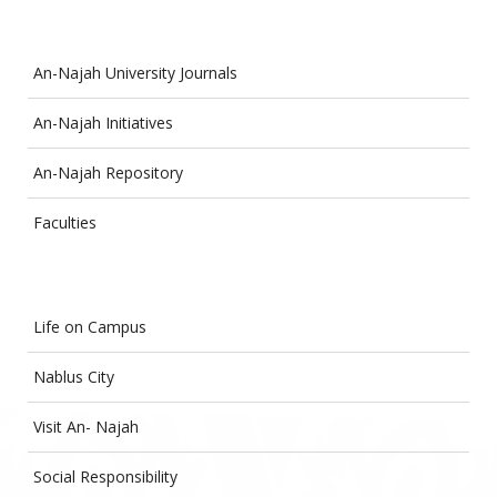
An-Najah University Journals
An-Najah Initiatives
An-Najah Repository
Faculties
Life on Campus
Nablus City
Visit An- Najah
Social Responsibility