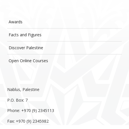
Awards
Facts and Figures
Discover Palestine
Open Online Courses
Nablus, Palestine
P.O. Box: 7
Phone: +970 (9) 2345113
Fax: +970 (9) 2345982