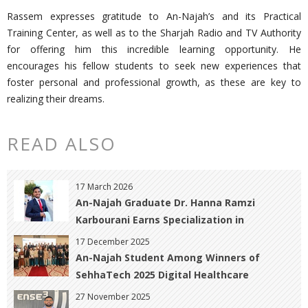
Rassem expresses gratitude to An-Najah’s and its Practical
Training Center, as well as to the Sharjah Radio and TV Authority
for offering him this incredible learning opportunity. He
encourages his fellow students to seek new experiences that
foster personal and professional growth, as these are key to
realizing their dreams.
READ ALSO
17 March 2026
An-Najah Graduate Dr. Hanna Ramzi
Karbourani Earns Specialization in
Obstetrics, Gynecology, and Infertility with
17 December 2025
Distinction
An-Najah Student Among Winners of
SehhaTech 2025 Digital Healthcare
Innovation Contest
27 November 2025