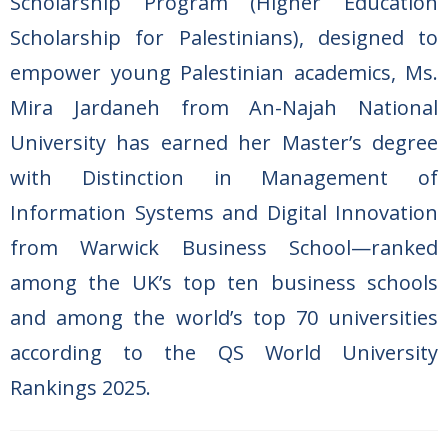
Scholarship Program (Higher Education
Scholarship for Palestinians), designed to
empower young Palestinian academics, Ms.
Mira Jardaneh from An-Najah National
University has earned her Master’s degree
with Distinction in
Management of
Information Systems and Digital Innovation
from Warwick Business School—ranked
among the UK’s top ten business schools
and among the world’s top 70 universities
according to the QS World University
Rankings 2025.