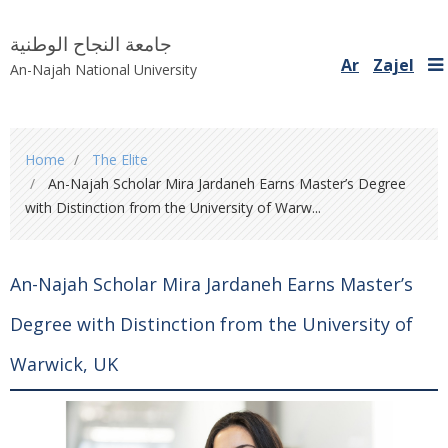
جامعة النجاح الوطنية
Ar
Zajel
An-Najah National University
You
Home
The Elite
are
An-Najah Scholar Mira Jardaneh Earns Master’s Degree
here
with Distinction from the University of Warw...
An-Najah Scholar Mira Jardaneh Earns Master’s
Degree with Distinction from the University of
Warwick, UK