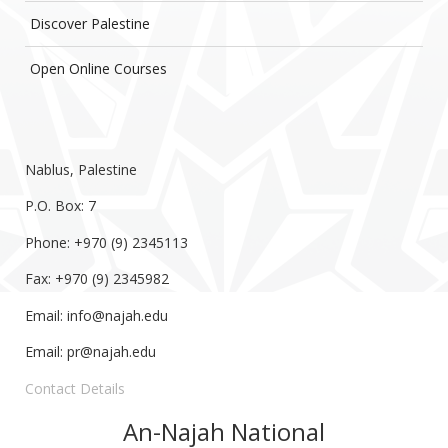
Discover Palestine
Open Online Courses
Nablus, Palestine
P.O. Box: 7
Phone: +970 (9) 2345113
Fax: +970 (9) 2345982
Email:
info@najah.edu
Email:
pr@najah.edu
Contact Details
An-Najah National