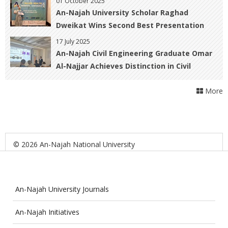
01 October 2025
An-Najah University Scholar Raghad
Dweikat Wins Second Best Presentation
Award at the Allied Health Scientific
17 July 2025
Conference in Malaysia
An-Najah Civil Engineering Graduate Omar
Al-Najjar Achieves Distinction in Civil
Engineering and Nuclear Physics at Paris-
More
Saclay University
© 2026 An-Najah National University
An-Najah University Journals
An-Najah Initiatives