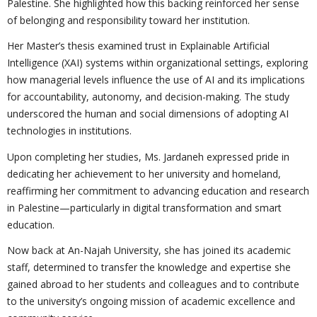
Palestine. She highlighted how this backing reinforced her sense
of belonging and responsibility toward her institution.
Her Master’s thesis examined trust in Explainable Artificial
Intelligence (XAI) systems within organizational settings, exploring
how managerial levels influence the use of AI and its implications
for accountability, autonomy, and decision-making. The study
underscored the human and social dimensions of adopting AI
technologies in institutions.
Upon completing her studies, Ms. Jardaneh expressed pride in
dedicating her achievement to her university and homeland,
reaffirming her commitment to advancing education and research
in Palestine—particularly in digital transformation and smart
education.
Now back at An-Najah University, she has joined its academic
staff, determined to transfer the knowledge and expertise she
gained abroad to her students and colleagues and to contribute
to the university’s ongoing mission of academic excellence and