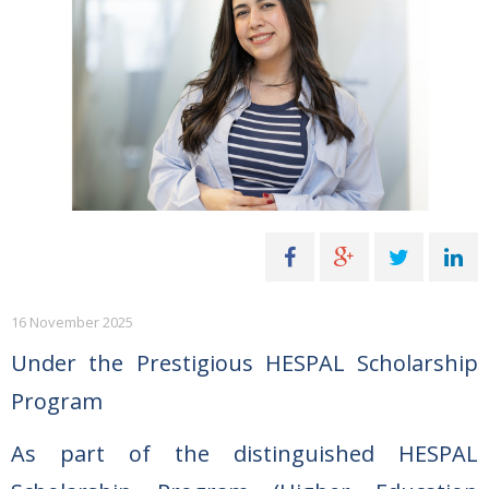
16 November 2025
Under the Prestigious HESPAL Scholarship
Program
As part of the distinguished HESPAL