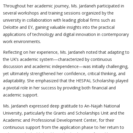
Throughout her academic journey, Ms. Jardaneh participated in
several workshops and training sessions organized by the
university in collaboration with leading global firms such as
Deloitte and EY, gaining valuable insights into the practical
applications of technology and digital innovation in contemporary
work environments.
Reflecting on her experience, Ms. Jardaneh noted that adapting to
the UK’s academic system—characterized by continuous
discussion and academic independence—was initially challenging,
yet ultimately strengthened her confidence, critical thinking, and
adaptability. She emphasized that the HESPAL Scholarship played
a pivotal role in her success by providing both financial and
academic support.
Ms. Jardaneh expressed deep gratitude to An-Najah National
University, particularly the Grants and Scholarships Unit and the
Academic and Professional Development Center, for their
continuous support from the application phase to her return to