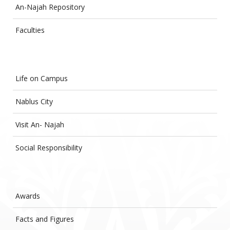
An-Najah Repository
Faculties
Life on Campus
Nablus City
Visit An- Najah
Social Responsibility
Awards
Facts and Figures