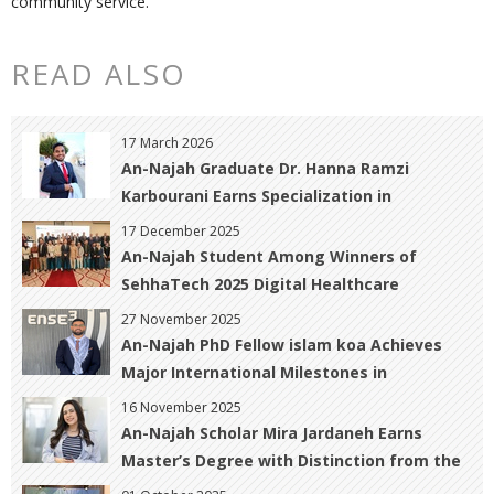
community service.
READ ALSO
17 March 2026
An-Najah Graduate Dr. Hanna Ramzi
Karbourani Earns Specialization in
Obstetrics, Gynecology, and Infertility with
17 December 2025
Distinction
An-Najah Student Among Winners of
SehhaTech 2025 Digital Healthcare
Innovation Contest
27 November 2025
An-Najah PhD Fellow islam koa Achieves
Major International Milestones in
Geomatics and Hazard Prediction
16 November 2025
An-Najah Scholar Mira Jardaneh Earns
Master’s Degree with Distinction from the
University of Warwick, UK