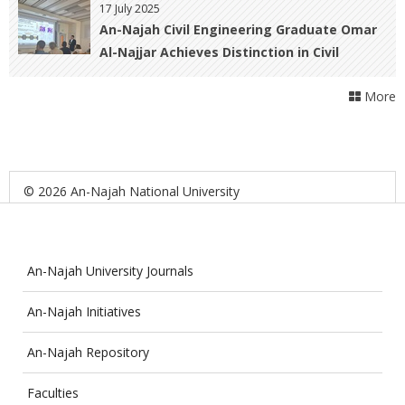
Award at the Allied Health Scientific
17 July 2025
Conference in Malaysia
An-Najah Civil Engineering Graduate Omar
Al-Najjar Achieves Distinction in Civil
Engineering and Nuclear Physics at Paris-
More
Saclay University
© 2026 An-Najah National University
An-Najah University Journals
An-Najah Initiatives
An-Najah Repository
Faculties