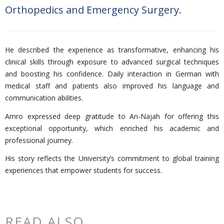
Orthopedics and Emergency Surgery.
He described the experience as transformative, enhancing his
clinical skills through exposure to advanced surgical techniques
and boosting his confidence. Daily interaction in German with
medical staff and patients also improved his language and
communication abilities.
Amro expressed deep gratitude to An-Najah for offering this
exceptional opportunity, which enriched his academic and
professional journey.
His story reflects the University’s commitment to global training
experiences that empower students for success.
READ ALSO