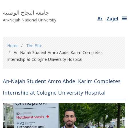
جامعة النجاح الوطنية
Ar
Zajel
An-Najah National University
You
Home
The Elite
are
An-Najah Student Amro Abdel Karim Completes
here
Internship at Cologne University Hospital
An-Najah Student Amro Abdel Karim Completes
Internship at Cologne University Hospital