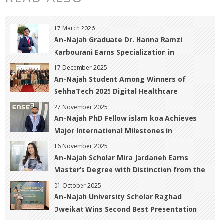
17 March 2026
An-Najah Graduate Dr. Hanna Ramzi
Karbourani Earns Specialization in
Obstetrics, Gynecology, and Infertility with
17 December 2025
Distinction
An-Najah Student Among Winners of
SehhaTech 2025 Digital Healthcare
Innovation Contest
27 November 2025
An-Najah PhD Fellow islam koa Achieves
Major International Milestones in
Geomatics and Hazard Prediction
16 November 2025
An-Najah Scholar Mira Jardaneh Earns
Master’s Degree with Distinction from the
University of Warwick, UK
01 October 2025
An-Najah University Scholar Raghad
Dweikat Wins Second Best Presentation