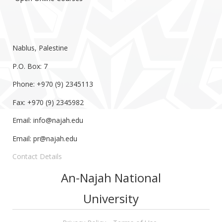
Nablus, Palestine
P.O. Box: 7
Phone: +970 (9) 2345113
Fax: +970 (9) 2345982
Email:
info@najah.edu
Email:
pr@najah.edu
Contact Details
An-Najah National
University