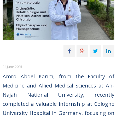
24 June 2025
Amro Abdel Karim, from the Faculty of
Medicine and Allied Medical Sciences at An-
Najah National University, recently
completed a valuable internship at Cologne
University Hospital in Germany, focusing on