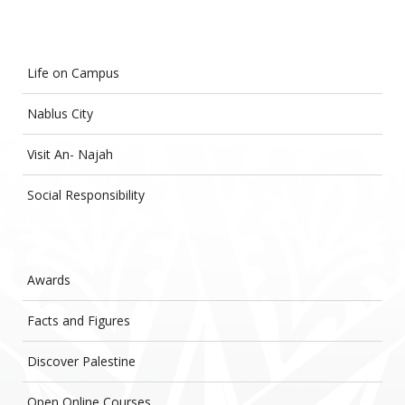
Life on Campus
Nablus City
Visit An- Najah
Social Responsibility
Awards
Facts and Figures
Discover Palestine
Open Online Courses