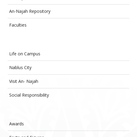
An-Najah Repository
Faculties
Life on Campus
Nablus City
Visit An- Najah
Social Responsibility
Awards