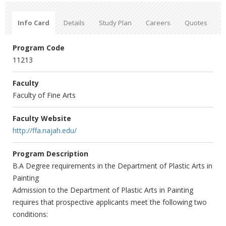
Info Card
Details
Study Plan
Careers
Quotes
Program Code
11213
Faculty
Faculty of Fine Arts
Faculty Website
http://ffa.najah.edu/
Program Description
B.A Degree requirements in the Department of Plastic Arts in
Painting
Admission to the Department of Plastic Arts in Painting
requires that prospective applicants meet the following two
conditions: