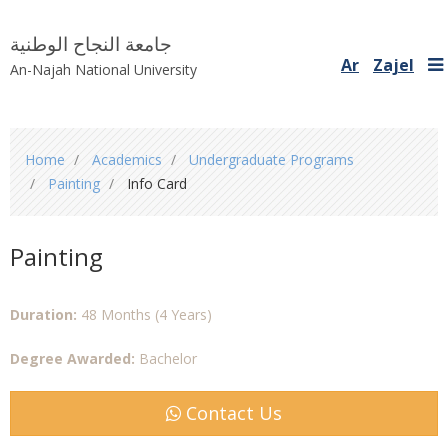
جامعة النجاح الوطنية
Ar
Zajel
An-Najah National University
You
Home
Academics
Undergraduate Programs
are
Painting
Info Card
here
Painting
Duration:
48 Months (4 Years)
Degree Awarded:
Bachelor
Contact Us