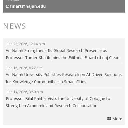
E:
finart@najah.edu
NEWS
June 23, 2026, 12:14 p.m.
An-Najah Strengthens Its Global Research Presence as
Professor Tamer Khatib Joins the Editorial Board of npj Clean
Energy
June 15, 2026, 8:22 a.m.
An-Najah University Publishes Research on AI-Driven Solutions
for Knowledge Communities in Smart Cities
June 14, 2026, 3:50 p.m.
Professor Bilal Rahhal Visits the University of Cologne to
Strengthen Academic and Research Collaboration
More