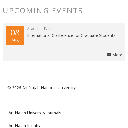
UPCOMING EVENTS
Academic Event
08
International Conference for Graduate Students
Aug
More
© 2026 An-Najah National University
An-Najah University Journals
An-Najah Initiatives