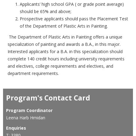
Applicants’ high school GPA ( or grade point average)
should be 65% and above;
Prospective applicants should pass the Placement Test
of the Department of Plastic Arts in Painting.
The Department of Plastic Arts in Painting offers a unique
specialization of painting and awards a B.A., in this major.
Interested applicants for a B.A. in this specialization should
complete 140 credit hours including university requirements
and electives, college requirements and electives, and
department requirements.
Program's Contact Card
Program Coordinator
Leena Harb Hmidan
Enquiries
T: 3380