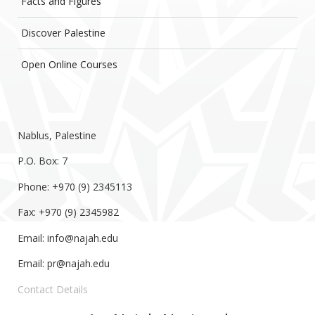
Facts and Figures
Discover Palestine
Open Online Courses
Nablus, Palestine
P.O. Box: 7
Phone: +970 (9) 2345113
Fax: +970 (9) 2345982
Email:
info@najah.edu
Email:
pr@najah.edu
Contact Details