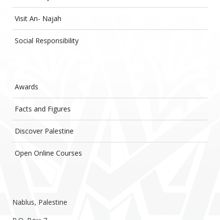
Visit An- Najah
Social Responsibility
Awards
Facts and Figures
Discover Palestine
Open Online Courses
Nablus, Palestine