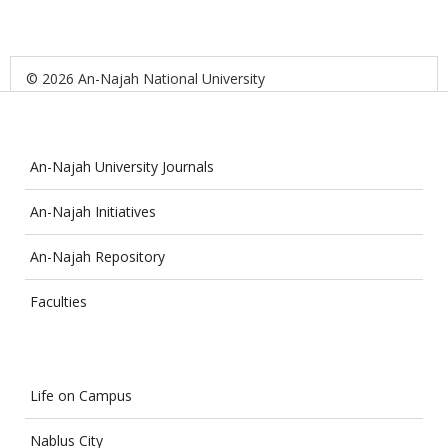
© 2026 An-Najah National University
An-Najah University Journals
An-Najah Initiatives
An-Najah Repository
Faculties
Life on Campus
Nablus City