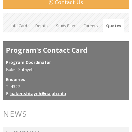
Contact Us
Info Card
Details
Study Plan
Careers
Quotes
Program's Contact Card
Program Coordinator
Baker Shtayeh
Enquiries
T: 4327
E:
baker.shtayeh@najah.edu
NEWS