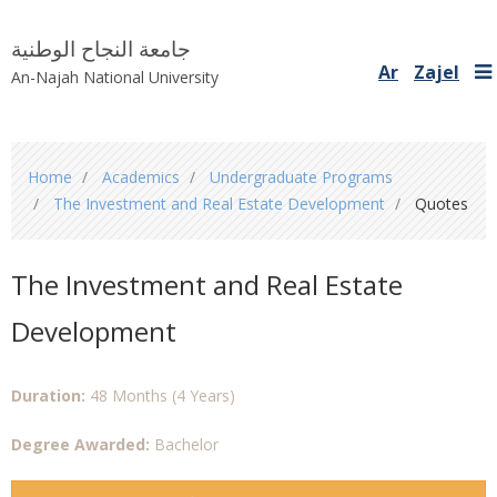
جامعة النجاح الوطنية
Ar
Zajel
An-Najah National University
You
Home
Academics
Undergraduate Programs
are
The Investment and Real Estate Development
Quotes
here
The Investment and Real Estate
Development
Duration:
48 Months (4 Years)
Degree Awarded:
Bachelor