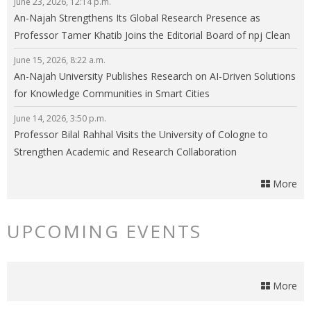
June 23, 2026, 12:14 p.m.
An-Najah Strengthens Its Global Research Presence as
Professor Tamer Khatib Joins the Editorial Board of npj Clean
Energy
June 15, 2026, 8:22 a.m.
An-Najah University Publishes Research on AI-Driven Solutions
for Knowledge Communities in Smart Cities
June 14, 2026, 3:50 p.m.
Professor Bilal Rahhal Visits the University of Cologne to
Strengthen Academic and Research Collaboration
More
UPCOMING EVENTS
More