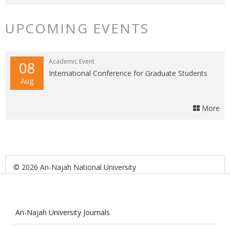
UPCOMING EVENTS
Academic Event
08
International Conference for Graduate Students
Aug
More
© 2026 An-Najah National University
An-Najah University Journals