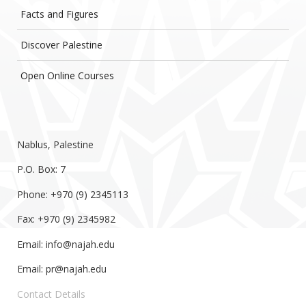
Facts and Figures
Discover Palestine
Open Online Courses
Nablus, Palestine
P.O. Box: 7
Phone: +970 (9) 2345113
Fax: +970 (9) 2345982
Email:
info@najah.edu
Email:
pr@najah.edu
Contact Details