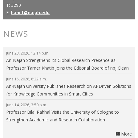
T: 3290
E:
hani.f@najah.edu
NEWS
June 23, 2026, 12:14 p.m.
An-Najah Strengthens Its Global Research Presence as
Professor Tamer Khatib Joins the Editorial Board of npj Clean
Energy
June 15, 2026, 8:22 a.m.
An-Najah University Publishes Research on AI-Driven Solutions
for Knowledge Communities in Smart Cities
June 14, 2026, 3:50 p.m.
Professor Bilal Rahhal Visits the University of Cologne to
Strengthen Academic and Research Collaboration
More