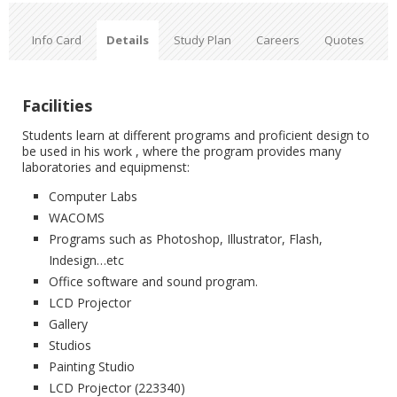
Info Card
Details
Study Plan
Careers
Quotes
Facilities
Students learn at different programs and proficient design to
be used in his work , where the program provides many
laboratories and equipmenst:
Computer Labs
WACOMS
Programs such as Photoshop, Illustrator, Flash,
Indesign…etc
Office software and sound program.
LCD Projector
Gallery
Studios
Painting ‎Studio
LCD Projector (223340)‎