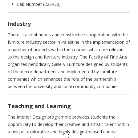
Lab Number (223430)‎
Industry
There is a continuous and constructive cooperation with the
furniture ‎industry sector in Palestine in the implementation of
a number of ‎projects within the courses which are relevant
to the design and ‎furniture industry. The Faculty of Fine Arts
organizes periodically ‎Gallery Furniture designed by students
of the decor department and ‎implemented by furniture
companies which enhances the role of the ‎partnership
between the university and local community companies.‎
Teaching and Learning
The Interior Design programme provides students the
opportunity to ‎develop their creative and artistic talent within
a unique, explorative ‎and highly design-focused course