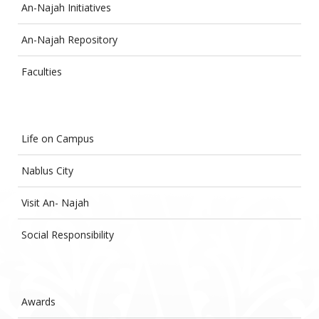
An-Najah Initiatives
An-Najah Repository
Faculties
Life on Campus
Nablus City
Visit An- Najah
Social Responsibility
Awards