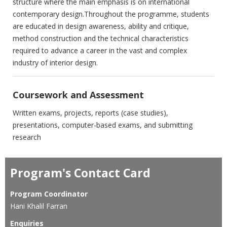
structure where the main emphasis ‎is on international
contemporary design.Throughout the programme, ‎students
are educated in design awareness, ability and critique,
‎method construction and the technical characteristics
required to ‎advance a career in the vast and complex
industry of interior design.‎
Coursework and Assessment
Written exams, projects, reports (case studies),
presentations, computer-based exams, and submitting
research
Program's Contact Card
Program Coordinator
Hani Khalil Farran
Enquiries