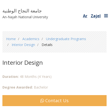
جامعة النجاح الوطنية
Ar
Zajel
An-Najah National University
You
Home
Academics
Undergraduate Programs
are
Interior Design
Details
here
Interior Design
Duration:
48 Months (4 Years)
Degree Awarded:
Bachelor
Contact Us