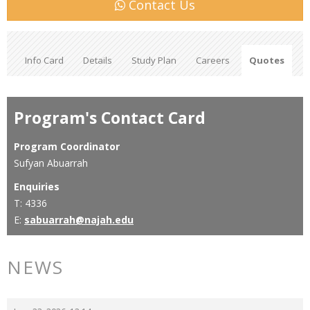
Contact Us
Info Card
Details
Study Plan
Careers
Quotes
Program's Contact Card
Program Coordinator
Sufyan Abuarrah
Enquiries
T: 4336
E:
sabuarrah@najah.edu
NEWS