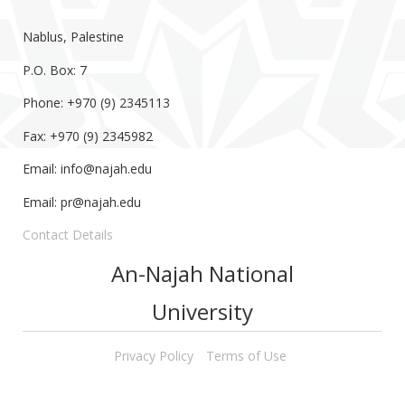
Nablus, Palestine
P.O. Box: 7
Phone: +970 (9) 2345113
Fax: +970 (9) 2345982
Email:
info@najah.edu
Email:
pr@najah.edu
Contact Details
An-Najah National
University
Privacy Policy
Terms of Use