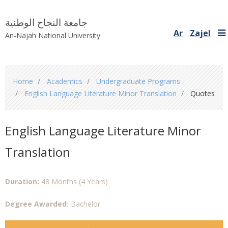
جامعة النجاح الوطنية
Ar
Zajel
An-Najah National University
You
Home
Academics
Undergraduate Programs
are
English Language Literature Minor Translation
Quotes
here
English Language Literature Minor
Translation
Duration:
48 Months (4 Years)
Degree Awarded:
Bachelor