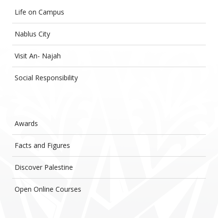
Life on Campus
Nablus City
Visit An- Najah
Social Responsibility
Awards
Facts and Figures
Discover Palestine
Open Online Courses