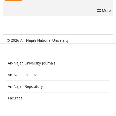
More
© 2026 An-Najah National University
An-Najah University Journals
An-Najah Initiatives
An-Najah Repository
Faculties