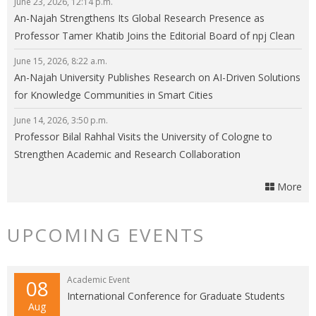
June 23, 2026, 12:14 p.m.
An-Najah Strengthens Its Global Research Presence as
Professor Tamer Khatib Joins the Editorial Board of npj Clean
Energy
June 15, 2026, 8:22 a.m.
An-Najah University Publishes Research on AI-Driven Solutions
for Knowledge Communities in Smart Cities
June 14, 2026, 3:50 p.m.
Professor Bilal Rahhal Visits the University of Cologne to
Strengthen Academic and Research Collaboration
More
UPCOMING EVENTS
Academic Event
08
International Conference for Graduate Students
Aug