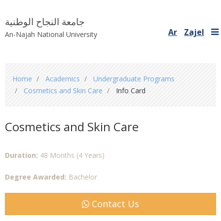
جامعة النجاح الوطنية
Ar
Zajel
An-Najah National University
You
Home
Academics
Undergraduate Programs
are
Cosmetics and Skin Care
Info Card
here
Cosmetics and Skin Care
Duration:
48 Months (4 Years)
Degree Awarded:
Bachelor
Contact Us