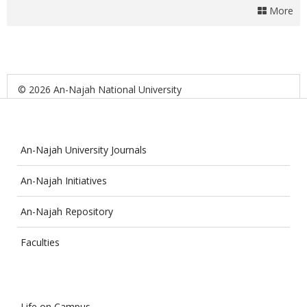
More
© 2026 An-Najah National University
An-Najah University Journals
An-Najah Initiatives
An-Najah Repository
Faculties
Life on Campus