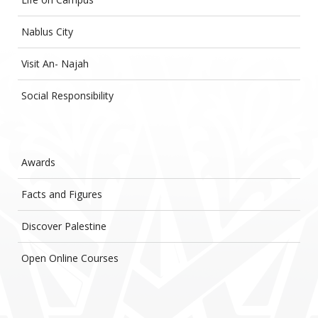
Nablus City
Visit An- Najah
Social Responsibility
Awards
Facts and Figures
Discover Palestine
Open Online Courses