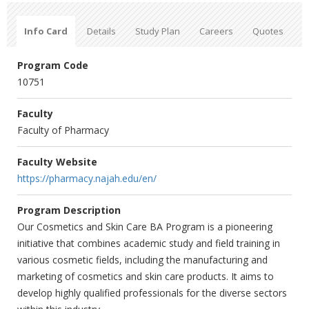
Info Card
Details
Study Plan
Careers
Quotes
Program Code
10751
Faculty
Faculty of Pharmacy
Faculty Website
https://pharmacy.najah.edu/en/
Program Description
Our Cosmetics and Skin Care BA Program is a pioneering
initiative that combines academic study and field training in
various cosmetic fields, including the manufacturing and
marketing of cosmetics and skin care products. It aims to
develop highly qualified professionals for the diverse sectors