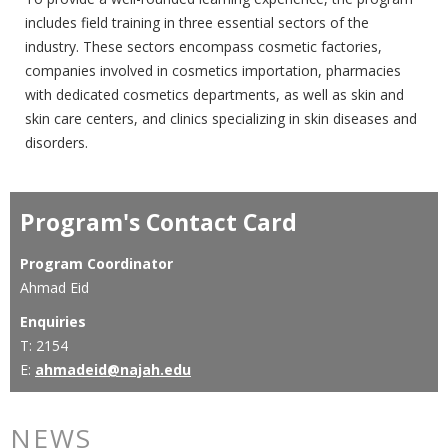
includes field training in three essential sectors of the
industry. These sectors encompass cosmetic factories,
companies involved in cosmetics importation, pharmacies
with dedicated cosmetics departments, as well as skin and
skin care centers, and clinics specializing in skin diseases and
disorders.
Program's Contact Card
Program Coordinator
Ahmad Eid
Enquiries
T: 2154
E:
ahmadeid@najah.edu
NEWS