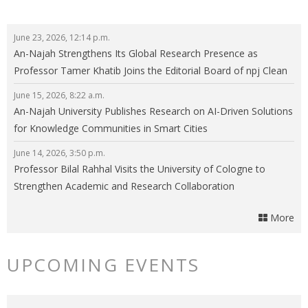
June 23, 2026, 12:14 p.m.
An-Najah Strengthens Its Global Research Presence as
Professor Tamer Khatib Joins the Editorial Board of npj Clean
Energy
June 15, 2026, 8:22 a.m.
An-Najah University Publishes Research on AI-Driven Solutions
for Knowledge Communities in Smart Cities
June 14, 2026, 3:50 p.m.
Professor Bilal Rahhal Visits the University of Cologne to
Strengthen Academic and Research Collaboration
More
UPCOMING EVENTS