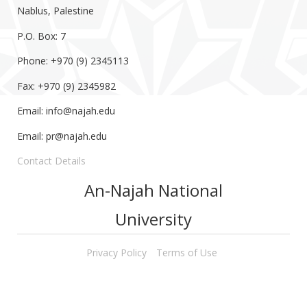
Nablus, Palestine
P.O. Box: 7
Phone: +970 (9) 2345113
Fax: +970 (9) 2345982
Email:
info@najah.edu
Email:
pr@najah.edu
Contact Details
An-Najah National
University
Privacy Policy
Terms of Use