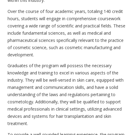
within this industry.
Over the course of four academic years, totaling 140 credit
hours, students will engage in comprehensive coursework
covering a wide range of scientific and practical fields. These
include fundamental sciences, as well as medical and
pharmaceutical sciences specifically relevant to the practice
of cosmetic science, such as cosmetic manufacturing and
development.
Graduates of the program will possess the necessary
knowledge and training to excel in various aspects of the
industry. They will be well-versed in skin care, equipped with
management and communication skills, and have a solid
understanding of the laws and regulations pertaining to
cosmetology. Additionally, they will be qualified to support
medical professionals in clinical settings, utilizing advanced
devices and systems for hair transplantation and skin
treatment.
To provide a well-rounded learning experience, the program