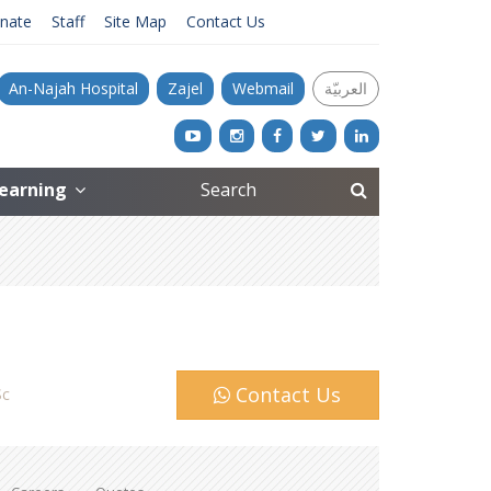
nate
Staff
Site Map
Contact Us
An-Najah Hospital
Zajel
Webmail
العربيّة
Learning
Contact Us
c