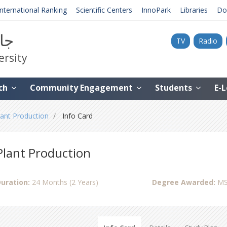
International Ranking
Scientific Centers
InnoPark
Libraries
Do
نية
TV
Radio
ersity
ch
Community Engagement
Students
E-
lant Production
Info Card
Plant Production
uration:
24 Months (2 Years)
Degree Awarded:
MS