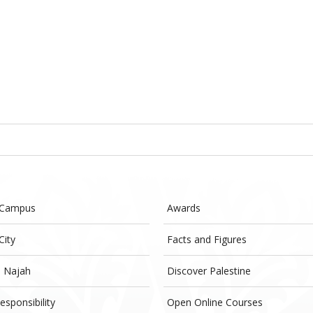
 Campus
Awards
City
Facts and Figures
- Najah
Discover Palestine
esponsibility
Open Online Courses