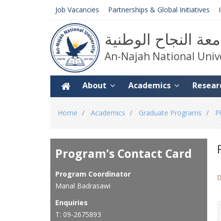
Job Vacancies
Partnerships & Global Initiatives
جامعة النجاح الوط
An-Najah National Univ
About
Academics
Resear
You
Home
Academics
Graduate Programs
P
are
here
Program's Contact Card
Program Coordinator
D
Manal Badrasawi
Enquiries
T: 09-2675893