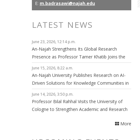
E:
m.badrasawi@najah.edu
LATEST NEWS
June 23, 2026, 12:14 p.m.
An-Najah Strengthens Its Global Research
Presence as Professor Tamer Khatib Joins the
Editorial Board of npj Clean Energy
June 15, 2026, 8:22 a.m.
An-Najah University Publishes Research on AI-
Driven Solutions for Knowledge Communities in
Smart Cities
June 14, 2026, 3:50 p.m.
Professor Bilal Rahhal Visits the University of
Cologne to Strengthen Academic and Research
Collaboration
More