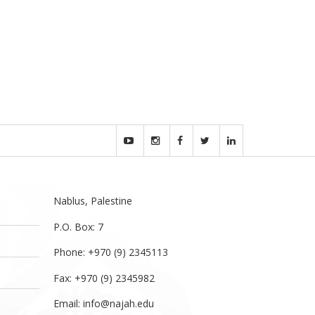
Nablus, Palestine
P.O. Box: 7
Phone: +970 (9) 2345113
Fax: +970 (9) 2345982
Email:
info@najah.edu