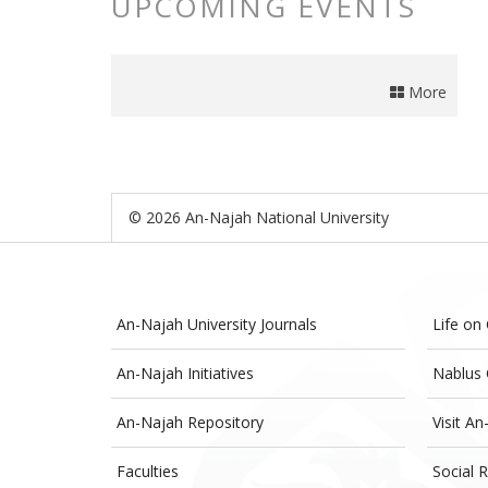
UPCOMING EVENTS
More
© 2026 An-Najah National University
An-Najah University Journals
Life on
An-Najah Initiatives
Nablus 
An-Najah Repository
Visit An
Faculties
Social R