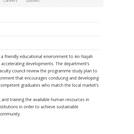
Careers
Quotes
a friendly educational environment to An-Najah
s accelerating developments. The department’s
faculty council review the programme study plan to
ironment that encourages conducing and developing
 competent graduates who match the local market’s
 and training the available human resources in
stitutions in order to achieve sustainable
 community.