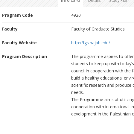
Info Card
Details
Study Plan
Program Code
4920
Faculty
Faculty of Graduate Studies
Faculty Website
http://fgs.najah.edu/
Program Description
The programme aspires to offer 
students to keep up with today’
council in cooperation with the 
build a healthy educational env
scientific research and produce
needs.
The Programme aims at utilizing
cooperation with international in
development in the Palestinian