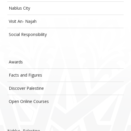
Nablus City
Visit An- Najah
Social Responsibility
Awards
Facts and Figures
Discover Palestine
Open Online Courses
Nablus, Palestine