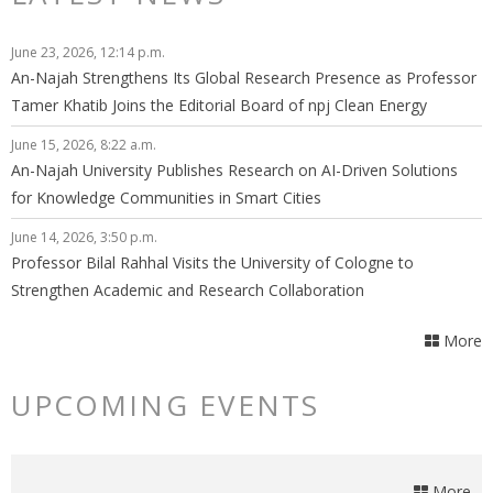
June 23, 2026, 12:14 p.m.
An-Najah Strengthens Its Global Research Presence as Professor
Tamer Khatib Joins the Editorial Board of npj Clean Energy
June 15, 2026, 8:22 a.m.
An-Najah University Publishes Research on AI-Driven Solutions
for Knowledge Communities in Smart Cities
June 14, 2026, 3:50 p.m.
Professor Bilal Rahhal Visits the University of Cologne to
Strengthen Academic and Research Collaboration
More
UPCOMING EVENTS
More