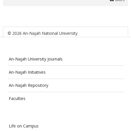
© 2026 An-Najah National University
An-Najah University Journals
An-Najah Initiatives
An-Najah Repository
Faculties
Life on Campus