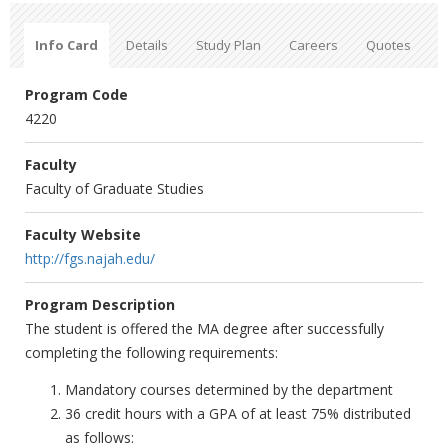
Info Card
Details
Study Plan
Careers
Quotes
Program Code
4220
Faculty
Faculty of Graduate Studies
Faculty Website
http://fgs.najah.edu/
Program Description
The student is offered the MA degree after successfully
completing the following requirements:
Mandatory courses determined by the department
36 credit hours with a GPA of at least 75% distributed
as follows: