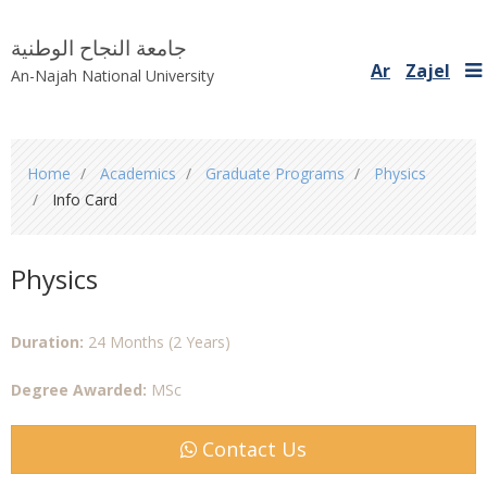
جامعة النجاح الوطنية
Ar
Zajel
An-Najah National University
You
Home
Academics
Graduate Programs
Physics
are
Info Card
here
Physics
Duration:
24 Months (2 Years)
Degree Awarded:
MSc
Contact Us