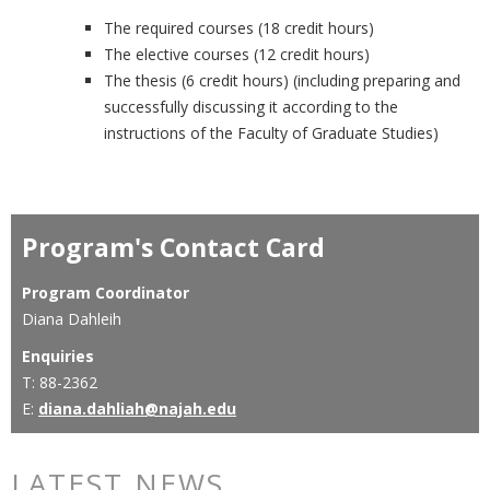
The required courses (18 credit hours)
The elective courses (12 credit hours)
The thesis (6 credit hours) (including preparing and
successfully discussing it according to the
instructions of the Faculty of Graduate Studies)
Program's Contact Card
Program Coordinator
Diana Dahleih
Enquiries
T: 88-2362
E:
diana.dahliah@najah.edu
LATEST NEWS