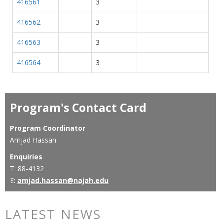
416561
3
416562
3
416563
3
416564
3
Program's Contact Card
Program Coordinator
Amjad Hassan
Enquiries
T: 88-4132
E:
amjad.hassan@najah.edu
LATEST NEWS