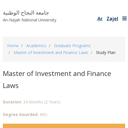
جامعة النجاح الوطنية
Ar
Zajel
An-Najah National University
You
Home
Academics
Graduate Programs
are
Master of Investment and Finance Laws
Study Plan
here
Master of Investment and Finance
Laws
Duration:
24 Months (2 Years)
Degree Awarded:
MSc