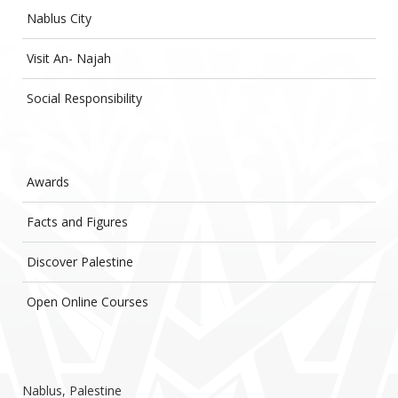
Nablus City
Visit An- Najah
Social Responsibility
Awards
Facts and Figures
Discover Palestine
Open Online Courses
Nablus, Palestine