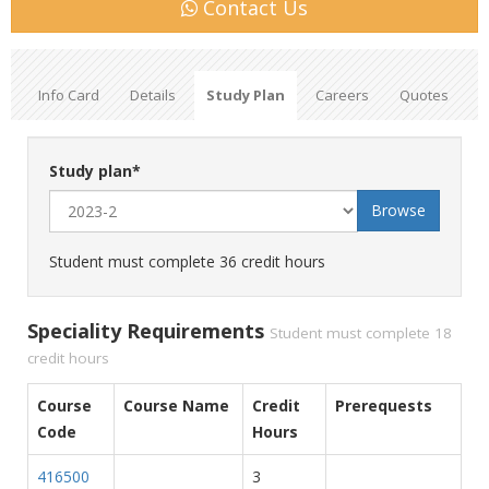
Contact Us
Info Card
Details
Study Plan
Careers
Quotes
Study plan
*
Student must complete 36 credit hours
Speciality Requirements
Student must complete 18
credit hours
Course
Course Name
Credit
Prerequests
Code
Hours
416500
3