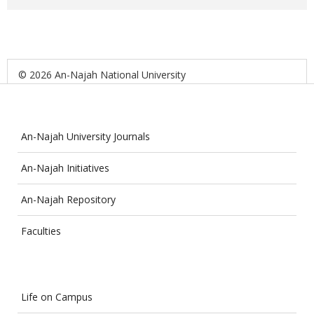
© 2026 An-Najah National University
An-Najah University Journals
An-Najah Initiatives
An-Najah Repository
Faculties
Life on Campus