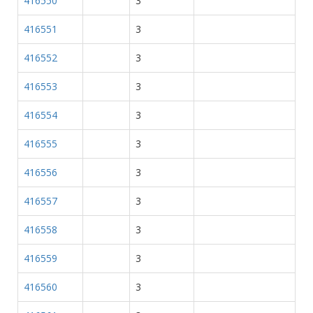
416550
3
416551
3
416552
3
416553
3
416554
3
416555
3
416556
3
416557
3
416558
3
416559
3
416560
3