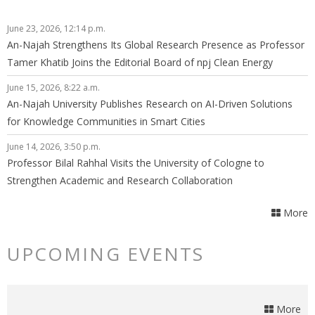
June 23, 2026, 12:14 p.m.
An-Najah Strengthens Its Global Research Presence as Professor
Tamer Khatib Joins the Editorial Board of npj Clean Energy
June 15, 2026, 8:22 a.m.
An-Najah University Publishes Research on AI-Driven Solutions
for Knowledge Communities in Smart Cities
June 14, 2026, 3:50 p.m.
Professor Bilal Rahhal Visits the University of Cologne to
Strengthen Academic and Research Collaboration
More
UPCOMING EVENTS
More