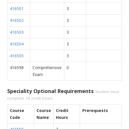
416501
3
416502
3
416503
3
416504
3
416505
3
416598
Comprehensive
0
Exam
Speciality Optional Requirements
Student must
complete 18 credit hours
Course
Course
Credit
Prerequests
Code
Name
Hours