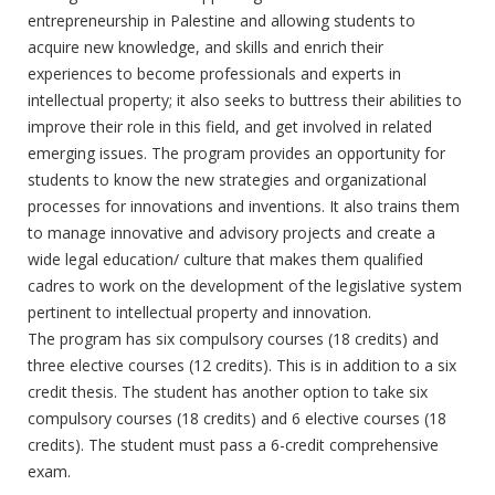
entrepreneurship in Palestine and allowing students to
acquire new knowledge, and skills and enrich their
experiences to become professionals and experts in
intellectual property; it also seeks to buttress their abilities to
improve their role in this field, and get involved in related
emerging issues. The program provides an opportunity for
students to know the new strategies and organizational
processes for innovations and inventions. It also trains them
to manage innovative and advisory projects and create a
wide legal education/ culture that makes them qualified
cadres to work on the development of the legislative system
pertinent to intellectual property and innovation.
The program has six compulsory courses (18 credits) and
three elective courses (12 credits). This is in addition to a six
credit thesis. The student has another option to take six
compulsory courses (18 credits) and 6 elective courses (18
credits). The student must pass a 6-credit comprehensive
exam.