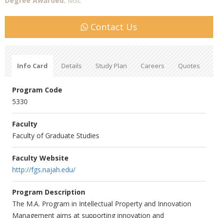
Degree Awarded:
MSc
Contact Us
Info Card
Details
Study Plan
Careers
Quotes
Program Code
5330
Faculty
Faculty of Graduate Studies
Faculty Website
http://fgs.najah.edu/
Program Description
The M.A. Program in Intellectual Property and Innovation
Management aims at supporting innovation and