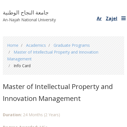
جامعة النجاح الوطنية
Ar
Zajel
An-Najah National University
You
Home
Academics
Graduate Programs
are
Master of Intellectual Property and Innovation
here
Management
Info Card
Master of Intellectual Property and
Innovation Management
Duration:
24 Months (2 Years)