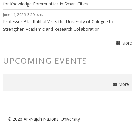
for Knowledge Communities in Smart Cities
June 14, 2026, 3:50 p.m.
Professor Bilal Rahhal Visits the University of Cologne to
Strengthen Academic and Research Collaboration
More
UPCOMING EVENTS
More
© 2026 An-Najah National University