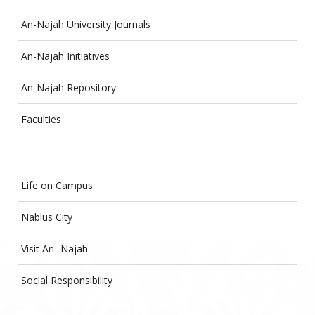
An-Najah University Journals
An-Najah Initiatives
An-Najah Repository
Faculties
Life on Campus
Nablus City
Visit An- Najah
Social Responsibility