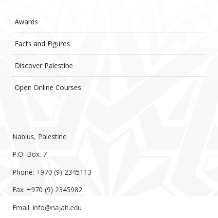
Awards
Facts and Figures
Discover Palestine
Open Online Courses
Nablus, Palestine
P.O. Box: 7
Phone: +970 (9) 2345113
Fax: +970 (9) 2345982
Email:
info@najah.edu