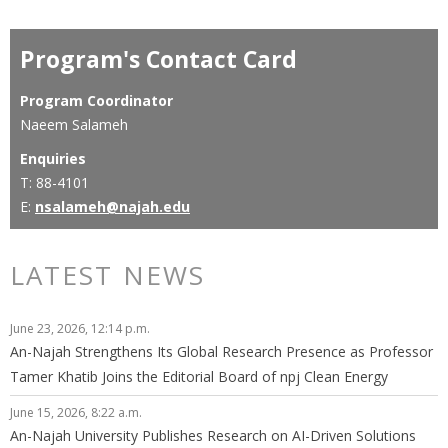
Program's Contact Card
Program Coordinator
Naeem Salameh
Enquiries
T: 88-4101
E:
nsalameh@najah.edu
LATEST NEWS
June 23, 2026, 12:14 p.m.
An-Najah Strengthens Its Global Research Presence as Professor
Tamer Khatib Joins the Editorial Board of npj Clean Energy
June 15, 2026, 8:22 a.m.
An-Najah University Publishes Research on AI-Driven Solutions