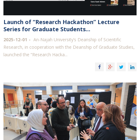
Launch of “Research Hackathon” Lecture
Series for Graduate Students...
2025-12-01
An-Najah University’s Deanship of Scientific
Research, in cooperation with the Deanship of Graduate Studies,
launched the “Research Hacka...