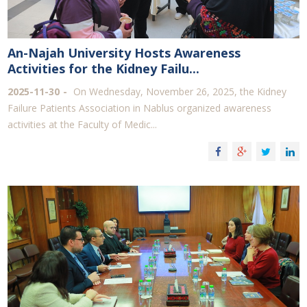
An-Najah University Hosts Awareness
Activities for the Kidney Failu...
2025-11-30
On Wednesday, November 26, 2025, the Kidney
Failure Patients Association in Nablus organized awareness
activities at the Faculty of Medic...