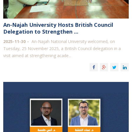
An-Najah University Hosts British Council
Delegation to Strengthen ...
2025-11-30
An-Najah National University welcomed, on
Tuesday, 25 November 2025, a British Council delegation in a
visit aimed at strengthening acade...