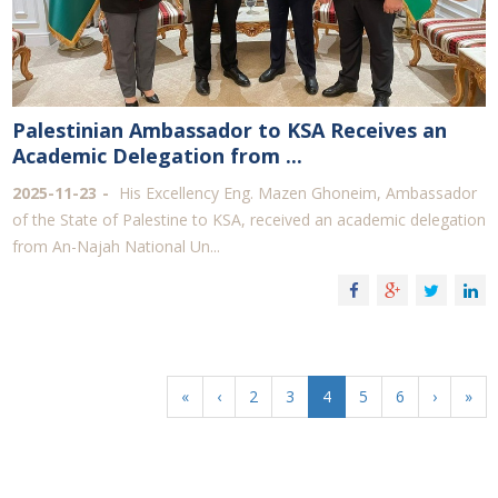
Palestinian Ambassador to KSA Receives an
Academic Delegation from ...
2025-11-23
His Excellency Eng. Mazen Ghoneim, Ambassador
of the State of Palestine to KSA, received an academic delegation
from An-Najah National Un...
«
‹
2
3
4
5
6
›
»