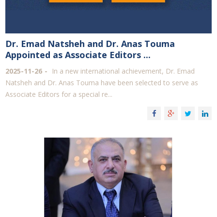
Dr. Emad Natsheh and Dr. Anas Touma
Appointed as Associate Editors ...
2025-11-26
In a new international achievement, Dr. Emad
Natsheh and Dr. Anas Touma have been selected to serve as
Associate Editors for a special re...