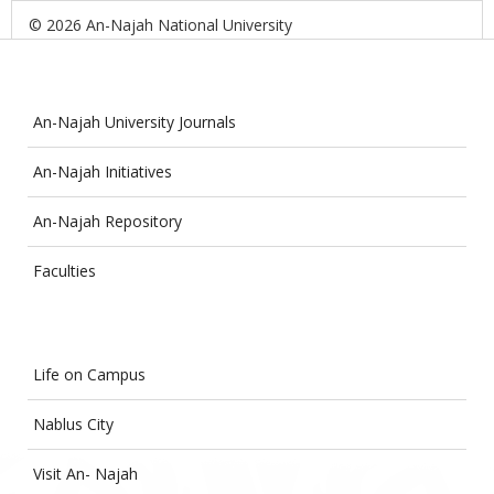
© 2026 An-Najah National University
An-Najah University Journals
An-Najah Initiatives
An-Najah Repository
Faculties
Life on Campus
Nablus City
Visit An- Najah