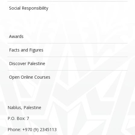
Social Responsibility
Awards
Facts and Figures
Discover Palestine
Open Online Courses
Nablus, Palestine
P.O. Box: 7
Phone: +970 (9) 2345113