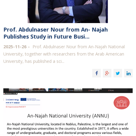
Prof. Abdulnaser Nour from An- Najah
Publishes Study in Future Busi...
2025-11-26
Prof. Abdulnaser Nour from An-Najah National
University, together with researchers from the Arab American
University, has published a sci...