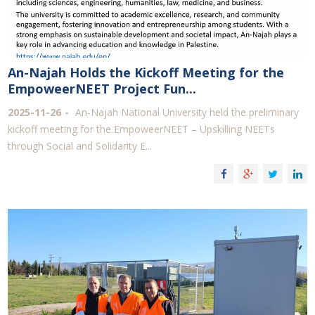
An-Najah Holds the Kickoff Meeting for the
EmpoweerNEET Project Fun...
2025-11-26
An-Najah National University held the preliminary
kickoff meeting for the EmpoweerNEET – Upskilling NEETs
through Social and Solidarity E...