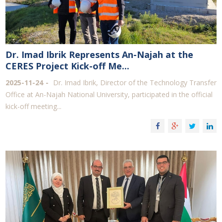
Dr. Imad Ibrik Represents An-Najah at the
CERES Project Kick-off Me...
2025-11-24
Dr. Imad Ibrik, Director of the Technology Transfer
Office at An-Najah National University, participated in the official
kick-off meeting...