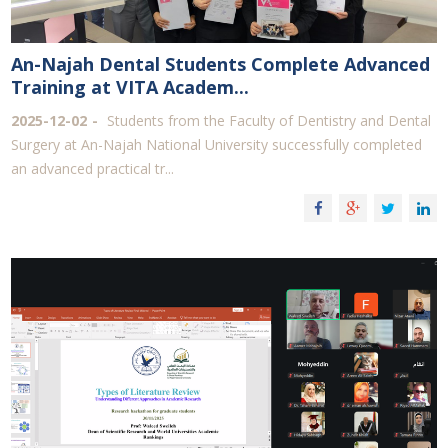
An-Najah Dental Students Complete Advanced
Training at ‎VITA Academ...
2025-12-02
Students from the Faculty of Dentistry and Dental
Surgery at An-Najah National University successfully completed
an advanced practical tr...