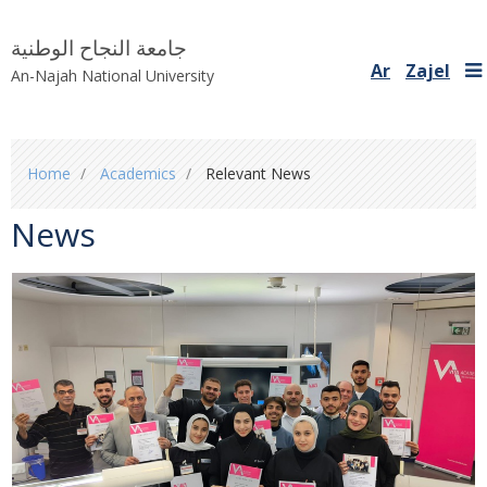
جامعة النجاح الوطنية
Ar
Zajel
An-Najah National University
You
Home
Academics
Relevant News
are
here
News