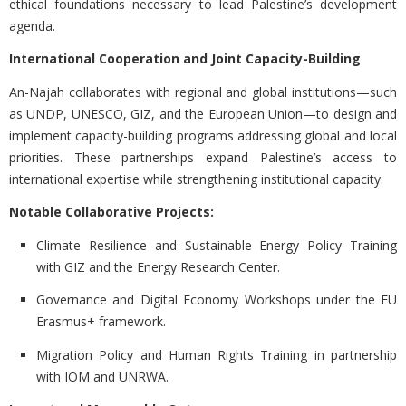
ethical foundations necessary to lead Palestine’s development
agenda.
International Cooperation and Joint Capacity-Building
An-Najah collaborates with regional and global institutions—such
as UNDP, UNESCO, GIZ, and the European Union—to design and
implement capacity-building programs addressing global and local
priorities. These partnerships expand Palestine’s access to
international expertise while strengthening institutional capacity.
Notable Collaborative Projects:
Climate Resilience and Sustainable Energy Policy Training
with GIZ and the Energy Research Center.
Governance and Digital Economy Workshops under the EU
Erasmus+ framework.
Migration Policy and Human Rights Training in partnership
with IOM and UNRWA.