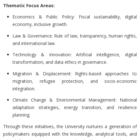
Thematic Focus Areas:
Economics & Public Policy: Fiscal sustainability, digital
economy, inclusive growth.
Law & Governance: Rule of law, transparency, human rights,
and international law.
Technology & Innovation: Artificial intelligence, digital
transformation, and data ethics in governance.
Migration & Displacement: Rights-based approaches to
migration, refugee protection, and socio-economic
integration.
Climate Change & Environmental Management: National
adaptation strategies, energy transition, and resilience
planning.
Through these initiatives, the University nurtures a generation of
policymakers equipped with the knowledge, analytical tools, and