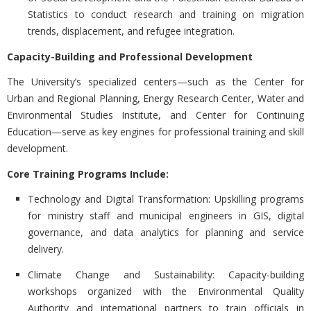
Statistics to conduct research and training on migration
trends, displacement, and refugee integration.
Capacity-Building and Professional Development
The University’s specialized centers—such as the Center for
Urban and Regional Planning, Energy Research Center, Water and
Environmental Studies Institute, and Center for Continuing
Education—serve as key engines for professional training and skill
development.
Core Training Programs Include:
Technology and Digital Transformation:
Upskilling programs
for ministry staff and municipal engineers in GIS, digital
governance, and data analytics for planning and service
delivery.
Climate Change and Sustainability:
Capacity-building
workshops organized with the Environmental Quality
Authority and international partners to train officials in