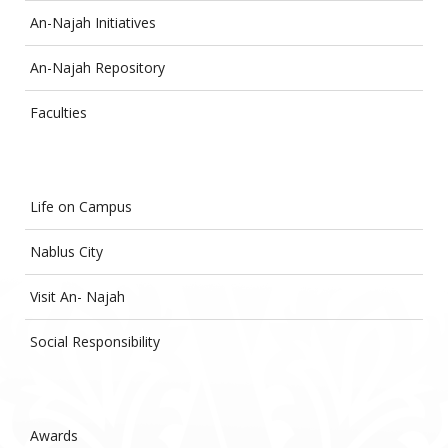
An-Najah Initiatives
An-Najah Repository
Faculties
Life on Campus
Nablus City
Visit An- Najah
Social Responsibility
Awards