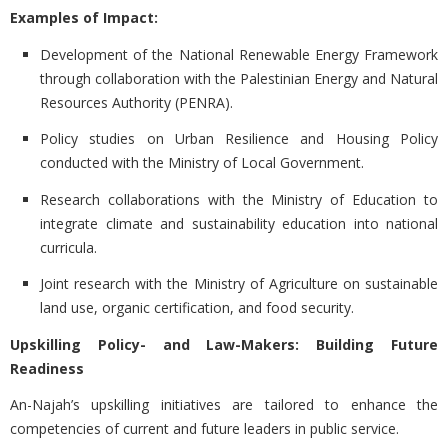
Examples of Impact:
Development of the National Renewable Energy Framework
through collaboration with the Palestinian Energy and Natural
Resources Authority (PENRA).
Policy studies on Urban Resilience and Housing Policy
conducted with the Ministry of Local Government.
Research collaborations with the Ministry of Education to
integrate climate and sustainability education into national
curricula.
Joint research with the Ministry of Agriculture on sustainable
land use, organic certification, and food security.
Upskilling Policy- and Law-Makers: Building Future
Readiness
An-Najah’s upskilling initiatives are tailored to enhance the
competencies of current and future leaders in public service.