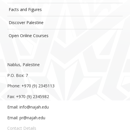
Facts and Figures
Discover Palestine
Open Online Courses
Nablus, Palestine
P.O. Box: 7
Phone: +970 (9) 2345113
Fax: +970 (9) 2345982
Email:
info@najah.edu
Email:
pr@najah.edu
Contact Details