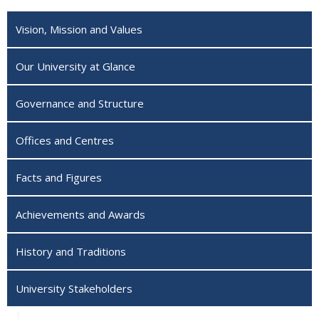
Vision, Mission and Values
Our University at Glance
Governance and Structure
Offices and Centres
Facts and Figures
Achievements and Awards
History and Traditions
University Stakeholders