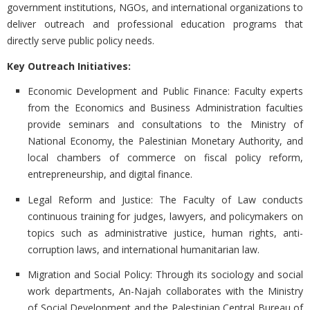
government institutions, NGOs, and international organizations to
deliver outreach and professional education programs that
directly serve public policy needs.
Key Outreach Initiatives:
Economic Development and Public Finance:
Faculty experts
from the Economics and Business Administration faculties
provide seminars and consultations to the Ministry of
National Economy, the Palestinian Monetary Authority, and
local chambers of commerce on fiscal policy reform,
entrepreneurship, and digital finance.
Legal Reform and Justice:
The Faculty of Law conducts
continuous training for judges, lawyers, and policymakers on
topics such as administrative justice, human rights, anti-
corruption laws, and international humanitarian law.
Migration and Social Policy:
Through its sociology and social
work departments, An-Najah collaborates with the Ministry
of Social Development and the Palestinian Central Bureau of