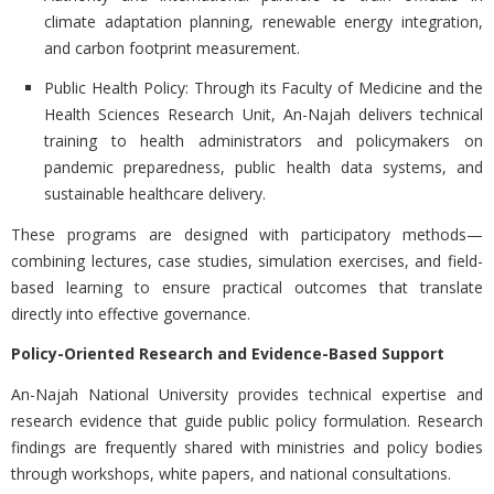
climate adaptation planning, renewable energy integration,
and carbon footprint measurement.
Public Health Policy:
Through its Faculty of Medicine and the
Health Sciences Research Unit, An-Najah delivers technical
training to health administrators and policymakers on
pandemic preparedness, public health data systems, and
sustainable healthcare delivery.
These programs are designed with participatory methods—
combining lectures, case studies, simulation exercises, and field-
based learning to ensure practical outcomes that translate
directly into effective governance.
Policy-Oriented Research and Evidence-Based Support
An-Najah National University provides technical expertise and
research evidence that guide public policy formulation. Research
findings are frequently shared with ministries and policy bodies
through workshops, white papers, and national consultations.