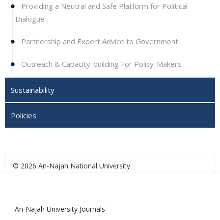
Providing a Neutral and Safe Platform for Political
Dialogue
Partnership and Expert Advice to Government
Outreach & Capacity-building For Policy-Makers
Sustainability
Policies
© 2026 An-Najah National University
An-Najah University Journals