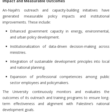
Impact and Measurable Outcomes
An-Najah’s outreach and capacity-building initiatives have
generated measurable policy impacts and institutional
improvements. These include:
Enhanced government capacity in energy, environmental,
and urban policy development.
Institutionalization of data-driven decision-making across
ministries.
Integration of sustainable development principles into local
and national planning.
Expansion of professional competencies among public
sector employees and policymakers.
The University continuously monitors and evaluates the
outcomes of its outreach and training programs to ensure long-
term effectiveness and alignment with Palestine’s national
development goals.