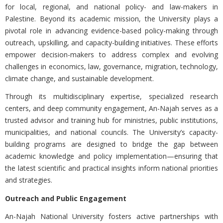
for local, regional, and national policy- and law-makers in
Palestine. Beyond its academic mission, the University plays a
pivotal role in advancing evidence-based policy-making through
outreach, upskilling, and capacity-building initiatives. These efforts
empower decision-makers to address complex and evolving
challenges in economics, law, governance, migration, technology,
climate change, and sustainable development.
Through its multidisciplinary expertise, specialized research
centers, and deep community engagement, An-Najah serves as a
trusted advisor and training hub for ministries, public institutions,
municipalities, and national councils. The University’s capacity-
building programs are designed to bridge the gap between
academic knowledge and policy implementation—ensuring that
the latest scientific and practical insights inform national priorities
and strategies.
Outreach and Public Engagement
An-Najah National University fosters active partnerships with