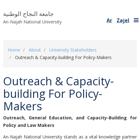
جامعة النجاح الوطنية
Ar
Zajel
An-Najah National University
You
Home
About
University Stakeholders
are
Outreach & Capacity-building For Policy-Makers
here
Outreach & Capacity-
building For Policy-
Makers
Outreach, General Education, and Capacity-Building for
Policy and Law Makers
An-Najah National University stands as a vital knowledge partner