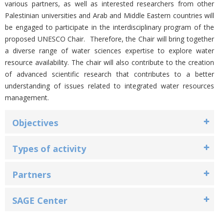
various partners, as well as interested researchers from other
Palestinian universities and Arab and Middle Eastern countries will
be engaged to participate in the interdisciplinary program of the
proposed UNESCO Chair. Therefore, the Chair will bring together
a diverse range of water sciences expertise to explore water
resource availability. The chair will also contribute to the creation
of advanced scientific research that contributes to a better
understanding of issues related to integrated water resources
management.
Objectives
Types of activity
Partners
SAGE Center