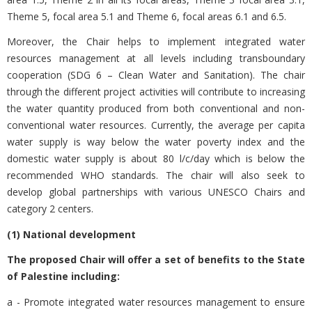
Theme 5, focal area 5.1 and Theme 6, focal areas 6.1 and 6.5.
Moreover, the Chair helps to implement integrated water
resources management at all levels including transboundary
cooperation (SDG 6 – Clean Water and Sanitation). The chair
through the different project activities will contribute to increasing
the water quantity produced from both conventional and non-
conventional water resources. Currently, the average per capita
water supply is way below the water poverty index and the
domestic water supply is about 80 l/c/day which is below the
recommended WHO standards. The chair will also seek to
develop global partnerships with various UNESCO Chairs and
category 2 centers.
(1) National development
The proposed Chair will offer a set of benefits to the State
of Palestine including:
a - Promote integrated water resources management to ensure