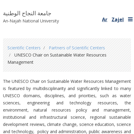
جامعة النجاح الوطنية
Ar
Zajel
An-Najah National University
You
Scientific Centers
Partners of Scientific Centers
are
UNESCO Chair on Sustainable Water Resources
here
Management
The UNESCO Chair on Sustainable Water Resources Management
is featured by multidisciplinarity and significantly linked to many
UNESCO domains, disciplines, and priorities, such as water
sciences, engineering and technology resources, the
environment, natural resources policy and management,
institutional and infrastructural science, regional sustainable
development reviews, climate change, science education, science
and technology, policy and administration, public awareness and