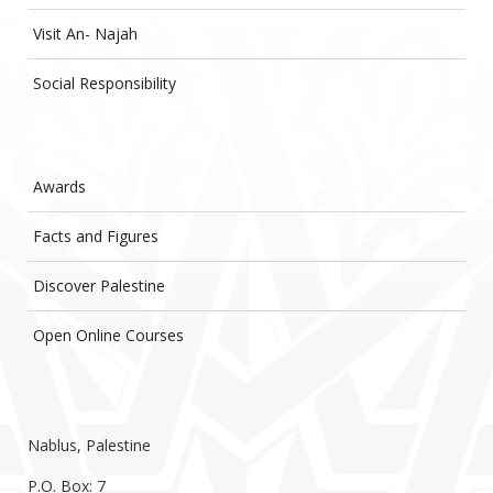
Visit An- Najah
Social Responsibility
Awards
Facts and Figures
Discover Palestine
Open Online Courses
Nablus, Palestine
P.O. Box: 7