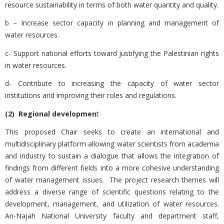
resource sustainability in terms of both water quantity and quality.
b – Increase sector capacity in planning and management of
water resources.
c- Support national efforts toward justifying the Palestinian rights
in water resources.
d- Contribute to increasing the capacity of water sector
institutions and improving their roles and regulations.
(2) Regional developmen
t
This proposed Chair seeks to create an international and
multidisciplinary platform allowing water scientists from academia
and industry to sustain a dialogue that allows the integration of
findings from different fields into a more cohesive understanding
of water management issues.
The project research themes will
address a diverse range of scientific questions relating to the
development, management, and utilization of water resources.
An-Najah National University faculty and department staff,