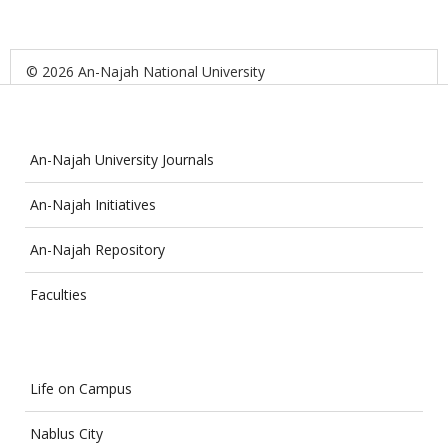
© 2026 An-Najah National University
An-Najah University Journals
An-Najah Initiatives
An-Najah Repository
Faculties
Life on Campus
Nablus City