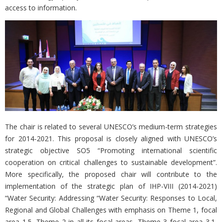
access to information.
The chair is related to several UNESCO’s medium-term strategies
for 2014-2021. This proposal is closely aligned with UNESCO’s
strategic objective SO5 “Promoting international scientific
cooperation on critical challenges to sustainable development”.
More specifically, the proposed chair will contribute to the
implementation of the strategic plan of IHP-VIII (2014-2021)
“Water Security: Addressing “Water Security: Responses to Local,
Regional and Global Challenges with emphasis on Theme 1, focal
area 1.5, Theme 2 in all its focal areas, Theme 3 focal area 3.1,