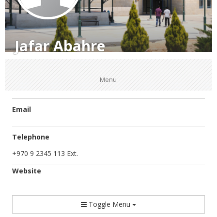
Jafar Abahre
Menu
Email
Telephone
+970 9 2345 113 Ext.
Website
Toggle Menu