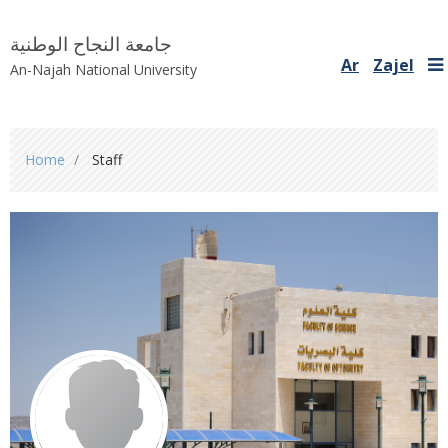
جامعة النجاح الوطنية
Ar
Zajel
An-Najah National University
You
Home
Staff
are
here