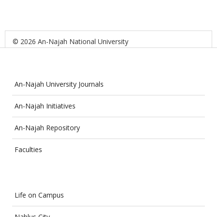
© 2026 An-Najah National University
An-Najah University Journals
An-Najah Initiatives
An-Najah Repository
Faculties
Life on Campus
Nablus City