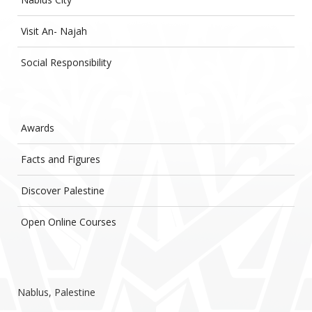
Visit An- Najah
Social Responsibility
Awards
Facts and Figures
Discover Palestine
Open Online Courses
Nablus, Palestine