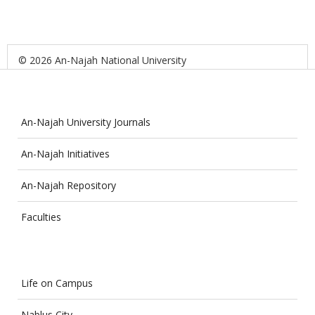
© 2026 An-Najah National University
An-Najah University Journals
An-Najah Initiatives
An-Najah Repository
Faculties
Life on Campus
Nablus City