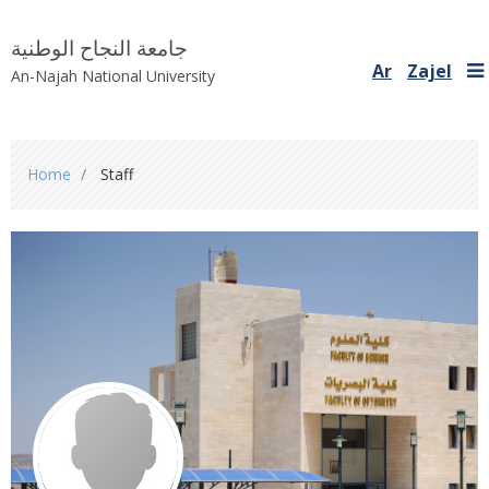
جامعة النجاح الوطنية
Ar
Zajel
An-Najah National University
You
Home
Staff
are
here