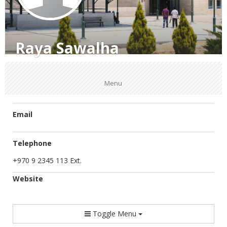
Raya Sawalha
Menu
Email
Telephone
+970 9 2345 113 Ext.
Website
Toggle Menu