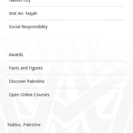
Visit An- Najah
Social Responsibility
Awards
Facts and Figures
Discover Palestine
Open Online Courses
Nablus, Palestine