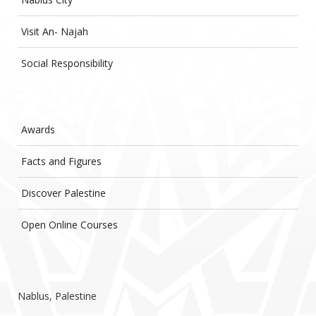
Visit An- Najah
Social Responsibility
Awards
Facts and Figures
Discover Palestine
Open Online Courses
Nablus, Palestine