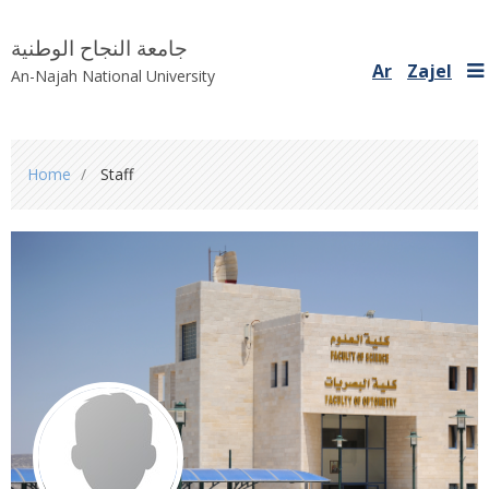
جامعة النجاح الوطنية
Ar
Zajel
An-Najah National University
You
Home
Staff
are
here