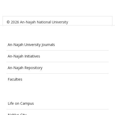
© 2026 An-Najah National University
An-Najah University Journals
An-Najah Initiatives
An-Najah Repository
Faculties
Life on Campus
Nablus City