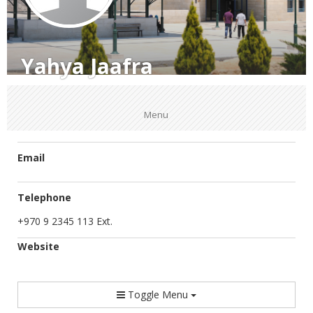
Yahya Jaafra
Menu
Email
Telephone
+970 9 2345 113 Ext.
Website
Toggle Menu