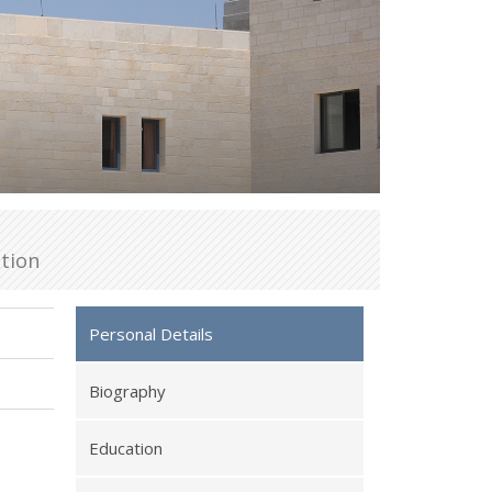
tion
Personal Details
Biography
Education