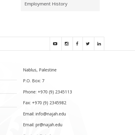
Employment History
Nablus, Palestine
P.O. Box: 7
Phone: +970 (9) 2345113
Fax: +970 (9) 2345982
Email:
info@najah.edu
Email:
pr@najah.edu