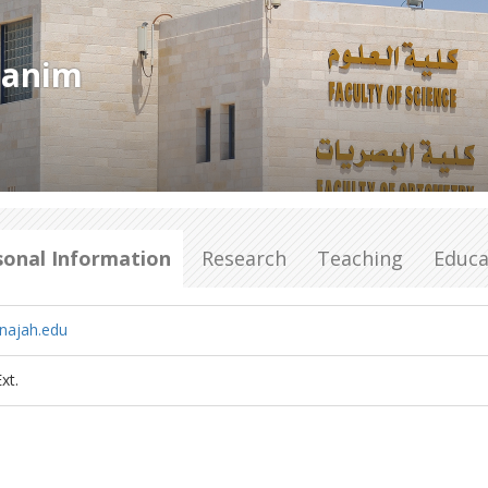
hanim
sonal Information
Research
Teaching
Educa
najah.edu
xt.