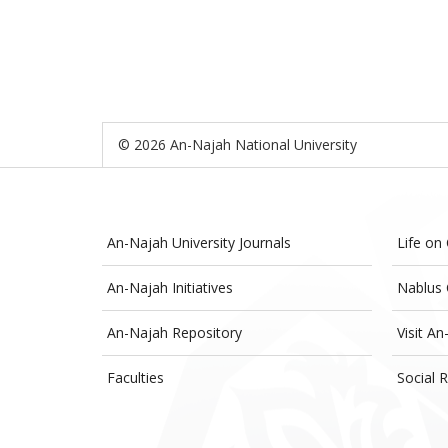
© 2026 An-Najah National University
An-Najah University Journals
Life on
An-Najah Initiatives
Nablus 
An-Najah Repository
Visit An
Faculties
Social R