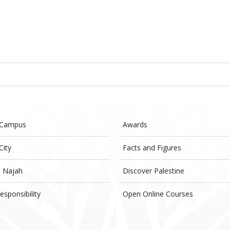
 Campus
Awards
City
Facts and Figures
- Najah
Discover Palestine
esponsibility
Open Online Courses