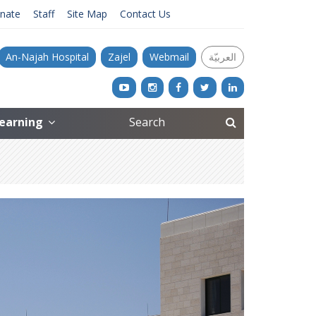
nate
Staff
Site Map
Contact Us
An-Najah Hospital
Zajel
Webmail
العربيّة
Learning