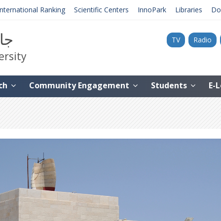
International Ranking
Scientific Centers
InnoPark
Libraries
Do
نية
TV
Radio
ersity
ch
Community Engagement
Students
E-