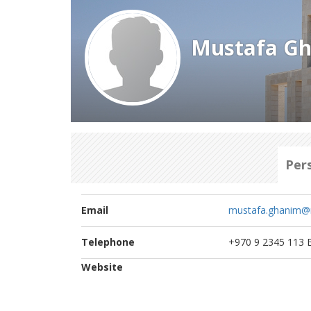
Mustafa G
Per
Email
mustafa.ghanim@
Telephone
+970 9 2345 113 E
Website