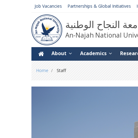
Job Vacancies
Partnerships & Global Initiatives
جامعة النجاح الوط
An-Najah National Univ
About
Academics
Resear
You
Home
Staff
are
here