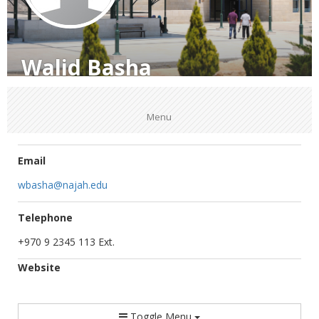
Walid Basha
Menu
Email
wbasha@najah.edu
Telephone
+970 9 2345 113 Ext.
Website
Toggle Menu