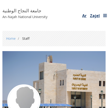
جامعة النجاح الوطنية
Ar
Zajel
An-Najah National University
You
Home
Staff
are
here