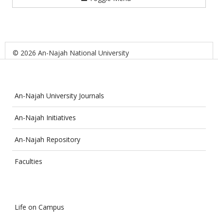
© 2026 An-Najah National University
An-Najah University Journals
An-Najah Initiatives
An-Najah Repository
Faculties
Life on Campus