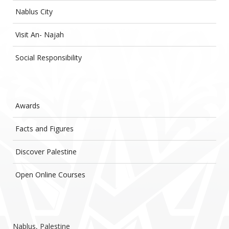
Nablus City
Visit An- Najah
Social Responsibility
Awards
Facts and Figures
Discover Palestine
Open Online Courses
Nablus, Palestine