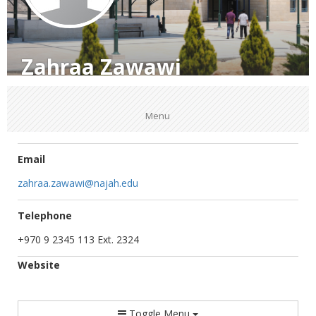
Zahraa Zawawi
Menu
Email
zahraa.zawawi@najah.edu
Telephone
+970 9 2345 113 Ext. 2324
Website
Toggle Menu