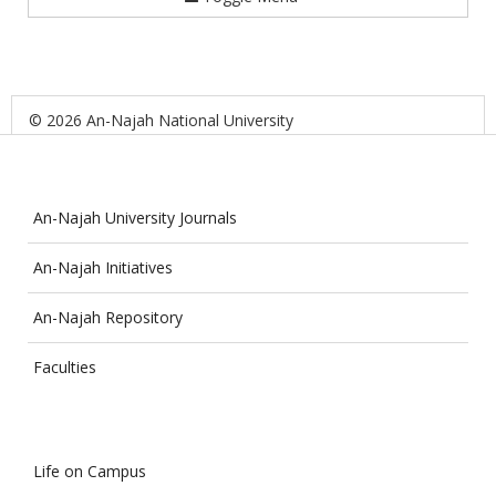
© 2026 An-Najah National University
An-Najah University Journals
An-Najah Initiatives
An-Najah Repository
Faculties
Life on Campus