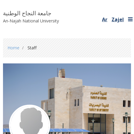
جامعة النجاح الوطنية
Ar
Zajel
An-Najah National University
You
Home
Staff
are
here