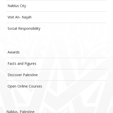
Nablus City
Visit An- Najah
Social Responsibility
Awards
Facts and Figures
Discover Palestine
Open Online Courses
Nablus, Palestine