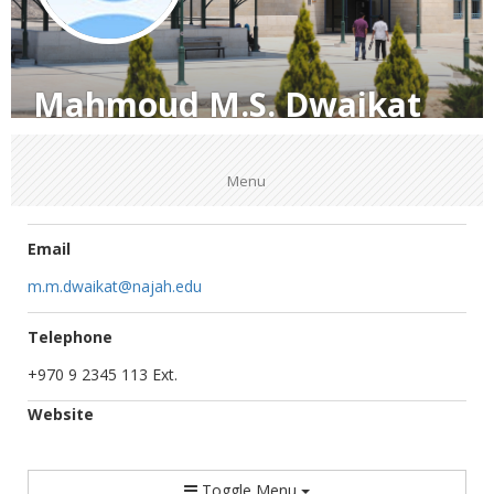
Mahmoud M.S. Dwaikat
Menu
Email
m.m.dwaikat@najah.edu
Telephone
+970 9 2345 113 Ext.
Website
Toggle Menu