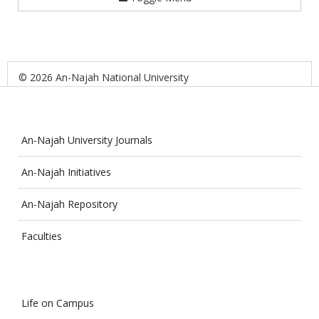
© 2026 An-Najah National University
An-Najah University Journals
An-Najah Initiatives
An-Najah Repository
Faculties
Life on Campus