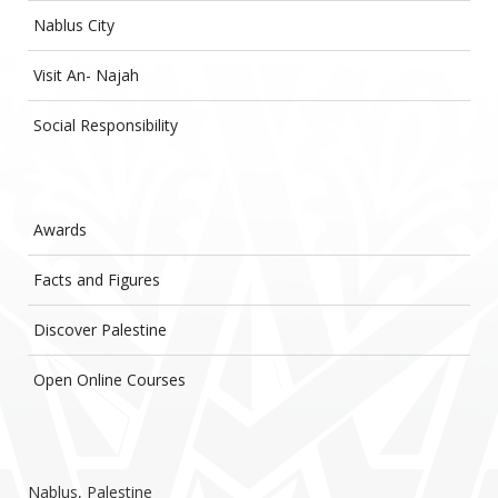
Nablus City
Visit An- Najah
Social Responsibility
Awards
Facts and Figures
Discover Palestine
Open Online Courses
Nablus, Palestine