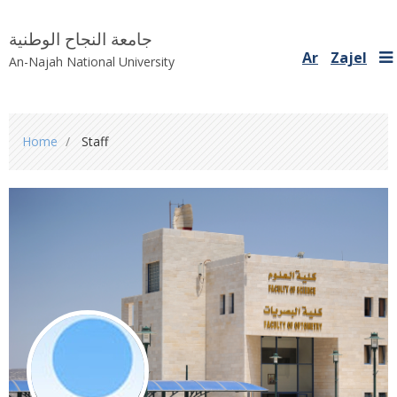
جامعة النجاح الوطنية
Ar
Zajel
An-Najah National University
You
Home
Staff
are
here