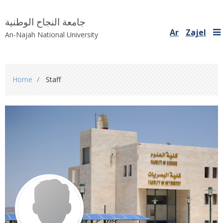
جامعة النجاح الوطنية
Ar
Zajel
An-Najah National University
You
Home
Staff
are
here