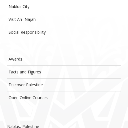
Nablus City
Visit An- Najah
Social Responsibility
Awards
Facts and Figures
Discover Palestine
Open Online Courses
Nablus, Palestine