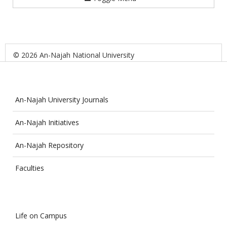
© 2026 An-Najah National University
An-Najah University Journals
An-Najah Initiatives
An-Najah Repository
Faculties
Life on Campus