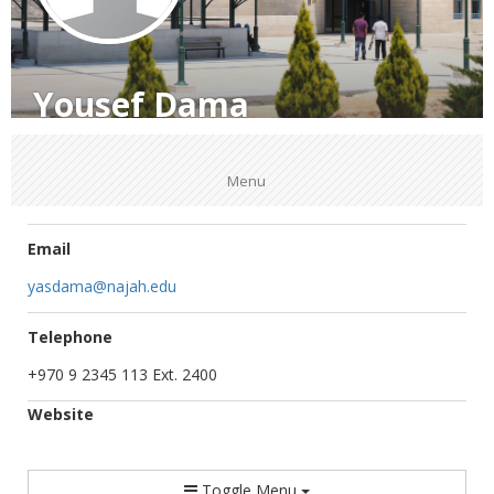
Yousef Dama
Menu
Email
yasdama@najah.edu
Telephone
+970 9 2345 113 Ext. 2400
Website
Toggle Menu