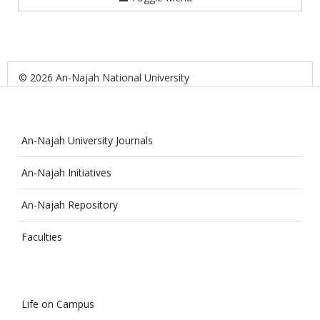
© 2026 An-Najah National University
An-Najah University Journals
An-Najah Initiatives
An-Najah Repository
Faculties
Life on Campus