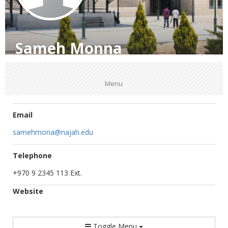
Sameh Monna
Menu
Email
samehmona@najah.edu
Telephone
+970 9 2345 113 Ext.
Website
Toggle Menu