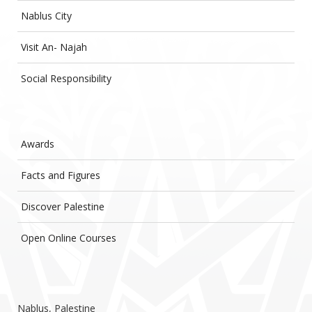
Nablus City
Visit An- Najah
Social Responsibility
Awards
Facts and Figures
Discover Palestine
Open Online Courses
Nablus, Palestine