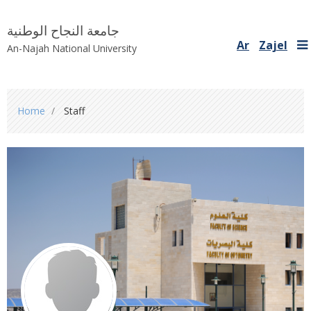
جامعة النجاح الوطنية
Ar
Zajel
An-Najah National University
You
Home
Staff
are
here