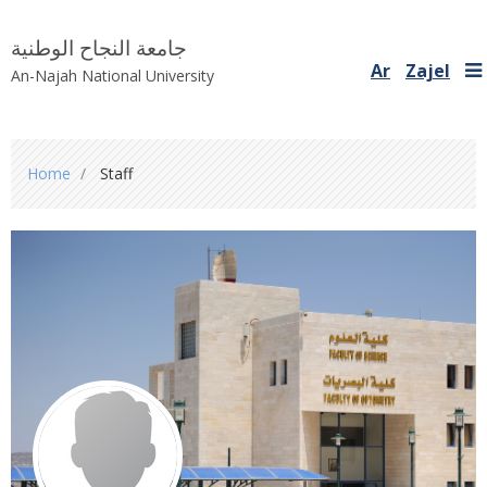
جامعة النجاح الوطنية
Ar
Zajel
An-Najah National University
You
Home
Staff
are
here