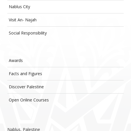
Nablus City
Visit An- Najah
Social Responsibility
Awards
Facts and Figures
Discover Palestine
Open Online Courses
Nablus, Palestine