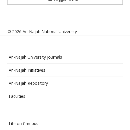
© 2026 An-Najah National University
An-Najah University Journals
An-Najah Initiatives
An-Najah Repository
Faculties
Life on Campus