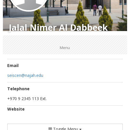
Jalal Nimer Al Dabbeek
Menu
Email
seiscen@najah.edu
Telephone
+970 9 2345 113 Ext.
Website
Toggle Menu