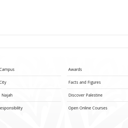
 Campus
Awards
City
Facts and Figures
- Najah
Discover Palestine
esponsibility
Open Online Courses