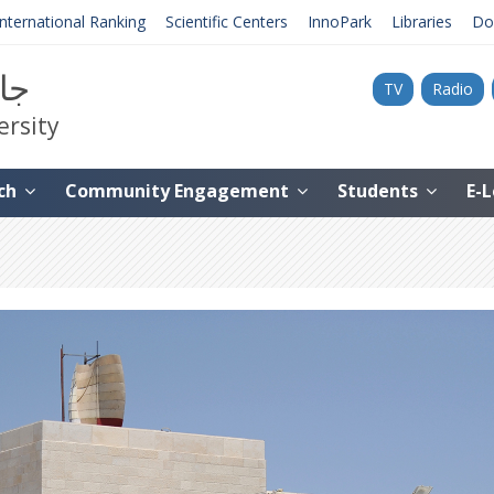
International Ranking
Scientific Centers
InnoPark
Libraries
Do
نية
TV
Radio
ersity
ch
Community Engagement
Students
E-