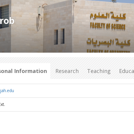
lrob
sonal Information
Research
Teaching
Educa
jah.edu
xt.