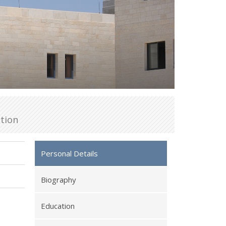
tion
Personal Details
Biography
Education