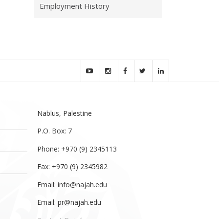
Employment History
Nablus, Palestine
P.O. Box: 7
Phone: +970 (9) 2345113
Fax: +970 (9) 2345982
Email:
info@najah.edu
Email:
pr@najah.edu