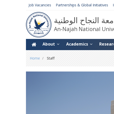
Job Vacancies
Partnerships & Global Initiatives
جامعة النجاح الوط
An-Najah National Univ
About
Academics
Resear
You
Home
Staff
are
here