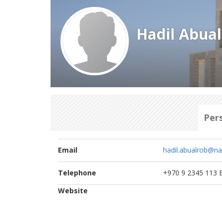
Hadil Abua
Per
Email
hadil.abualrob@na
Telephone
+970 9 2345 113 E
Website