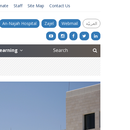
nate
Staff
Site Map
Contact Us
An-Najah Hospital
Zajel
Webmail
العربيّة
Learning