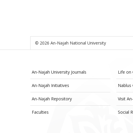
© 2026 An-Najah National University
An-Najah University Journals
Life on
An-Najah Initiatives
Nablus 
An-Najah Repository
Visit An
Faculties
Social R