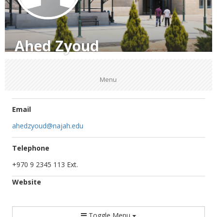
Ahed Zyoud
Menu
Email
ahedzyoud@najah.edu
Telephone
+970 9 2345 113 Ext.
Website
Toggle Menu