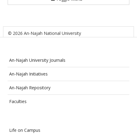
© 2026 An-Najah National University
An-Najah University Journals
An-Najah Initiatives
An-Najah Repository
Faculties
Life on Campus