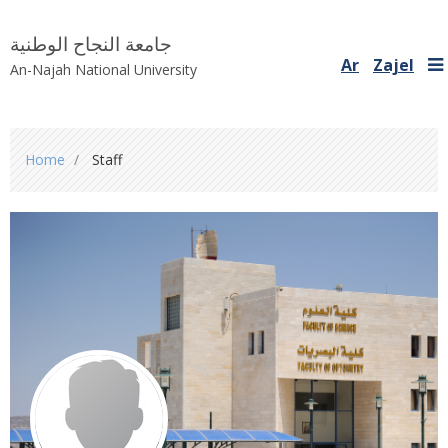
جامعة النجاح الوطنية
Ar
Zajel
An-Najah National University
You
Home
Staff
are
here