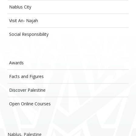
Nablus City
Visit An- Najah
Social Responsibility
Awards
Facts and Figures
Discover Palestine
Open Online Courses
Nablus, Palestine