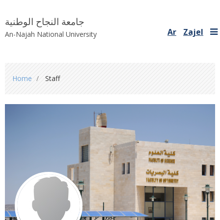
جامعة النجاح الوطنية
Ar
Zajel
An-Najah National University
You
Home
Staff
are
here