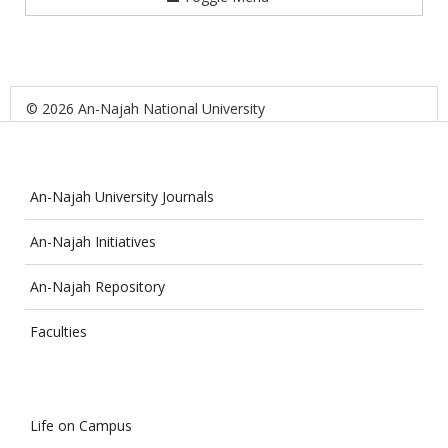
© 2026 An-Najah National University
An-Najah University Journals
An-Najah Initiatives
An-Najah Repository
Faculties
Life on Campus