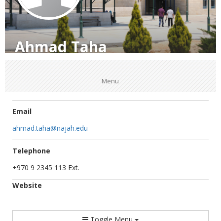
Ahmad Taha
Menu
Email
ahmad.taha@najah.edu
Telephone
+970 9 2345 113 Ext.
Website
Toggle Menu