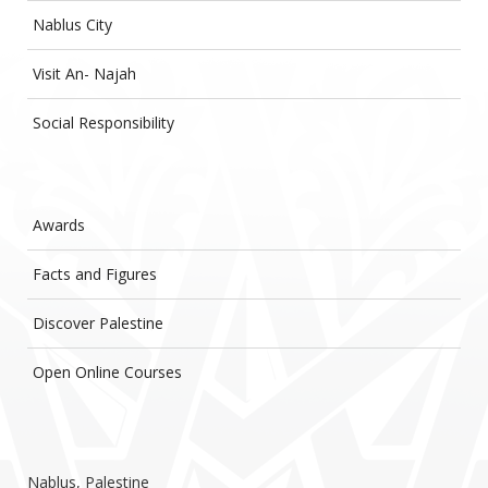
Nablus City
Visit An- Najah
Social Responsibility
Awards
Facts and Figures
Discover Palestine
Open Online Courses
Nablus, Palestine