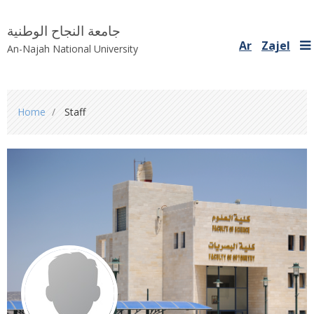
جامعة النجاح الوطنية
Ar
Zajel
An-Najah National University
You
Home
Staff
are
here