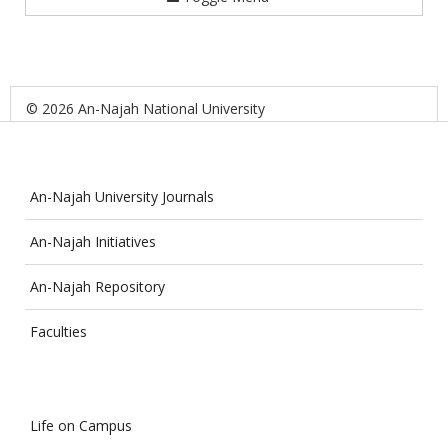
© 2026 An-Najah National University
An-Najah University Journals
An-Najah Initiatives
An-Najah Repository
Faculties
Life on Campus