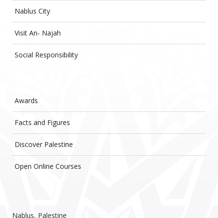
Nablus City
Visit An- Najah
Social Responsibility
Awards
Facts and Figures
Discover Palestine
Open Online Courses
Nablus, Palestine