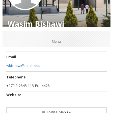
Wasim Bishawi
Menu
Email
wbishawi@najah.edu
Telephone
+970 9 2345 113 Ext. 4428
Website
Toggle Menu