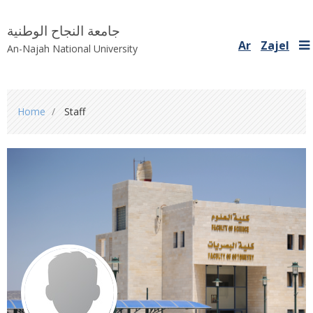
جامعة النجاح الوطنية
Ar
Zajel
An-Najah National University
You
Home
Staff
are
here