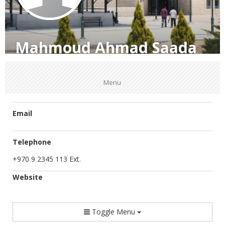
Mahmoud Ahmad Saada
Menu
Email
Telephone
+970 9 2345 113 Ext.
Website
Toggle Menu