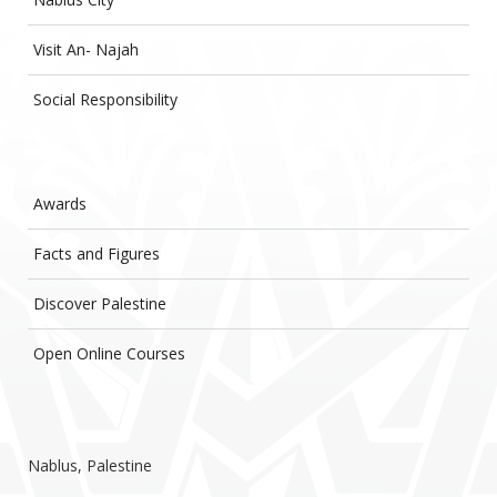
Visit An- Najah
Social Responsibility
Awards
Facts and Figures
Discover Palestine
Open Online Courses
Nablus, Palestine