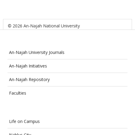
© 2026 An-Najah National University
An-Najah University Journals
An-Najah Initiatives
An-Najah Repository
Faculties
Life on Campus
Nablus City