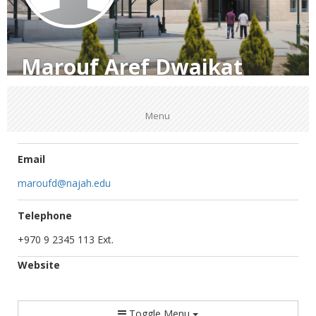
Marouf Aref Dwaikat
Menu
Email
maroufd@najah.edu
Telephone
+970 9 2345 113 Ext.
Website
Toggle Menu