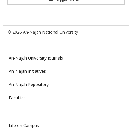
© 2026 An-Najah National University
An-Najah University Journals
An-Najah Initiatives
An-Najah Repository
Faculties
Life on Campus