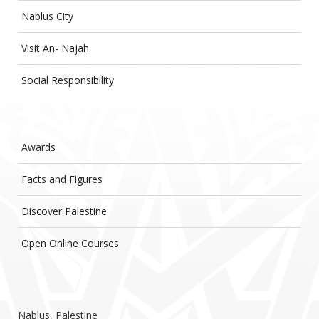
Nablus City
Visit An- Najah
Social Responsibility
Awards
Facts and Figures
Discover Palestine
Open Online Courses
Nablus, Palestine