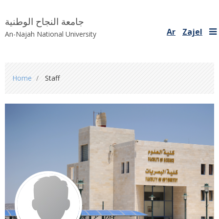
جامعة النجاح الوطنية
Ar
Zajel
An-Najah National University
You
Home
Staff
are
here