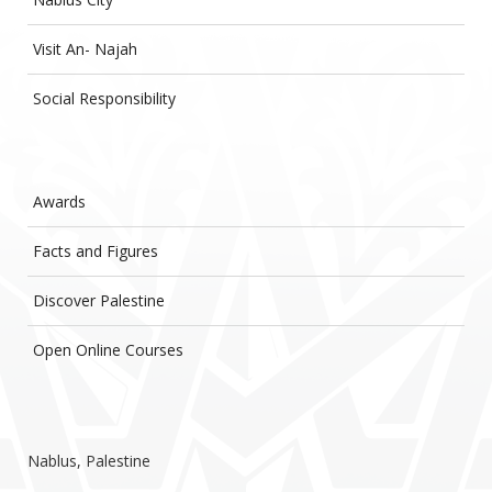
Visit An- Najah
Social Responsibility
Awards
Facts and Figures
Discover Palestine
Open Online Courses
Nablus, Palestine