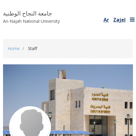
جامعة النجاح الوطنية
Ar
Zajel
An-Najah National University
You
Home
Staff
are
here