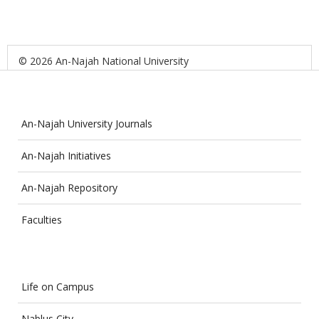
© 2026 An-Najah National University
An-Najah University Journals
An-Najah Initiatives
An-Najah Repository
Faculties
Life on Campus
Nablus City