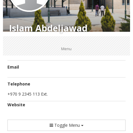
Islam Abdeljawad
Menu
Email
Telephone
+970 9 2345 113 Ext.
Website
Toggle Menu