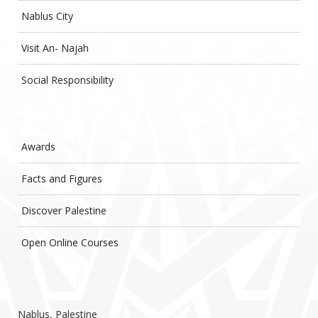
Nablus City
Visit An- Najah
Social Responsibility
Awards
Facts and Figures
Discover Palestine
Open Online Courses
Nablus, Palestine