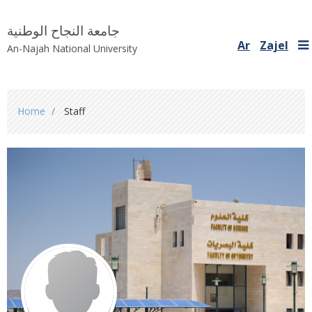
جامعة النجاح الوطنية
Ar
Zajel
An-Najah National University
You
Home
Staff
are
here