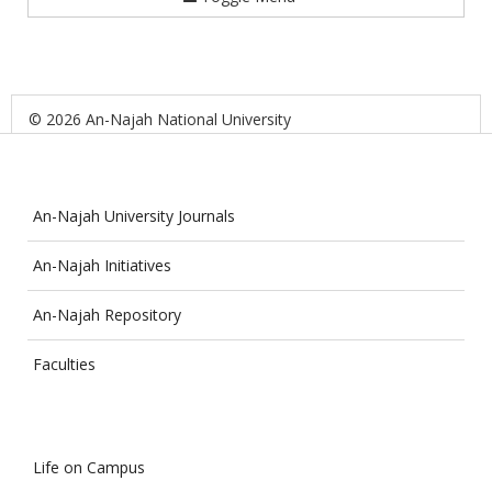
© 2026 An-Najah National University
An-Najah University Journals
An-Najah Initiatives
An-Najah Repository
Faculties
Life on Campus