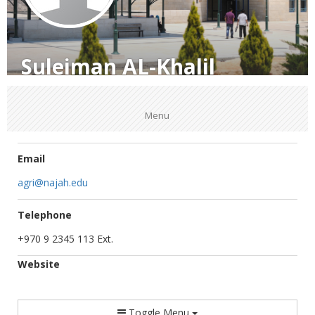
Suleiman AL-Khalil
Menu
Email
agri@najah.edu
Telephone
+970 9 2345 113 Ext.
Website
Toggle Menu