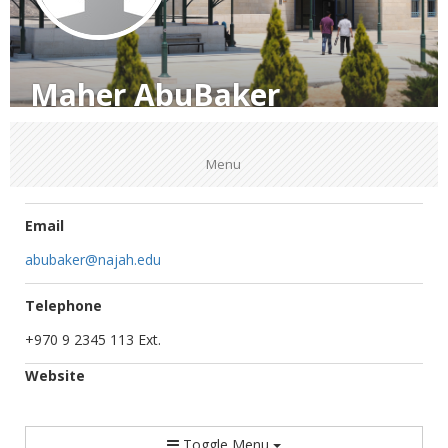
Maher AbuBaker
Menu
Email
abubaker@najah.edu
Telephone
+970 9 2345 113 Ext.
Website
Toggle Menu