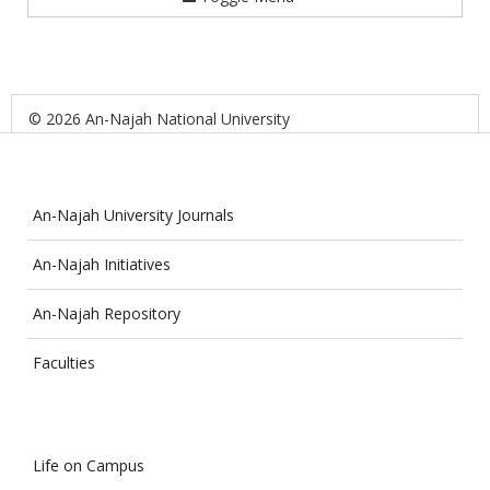
© 2026 An-Najah National University
An-Najah University Journals
An-Najah Initiatives
An-Najah Repository
Faculties
Life on Campus