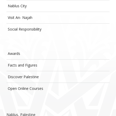
Nablus City
Visit An- Najah
Social Responsibility
Awards
Facts and Figures
Discover Palestine
Open Online Courses
Nablus, Palestine