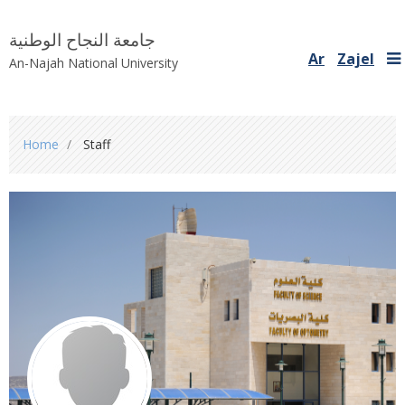
جامعة النجاح الوطنية
Ar
Zajel
An-Najah National University
You
Home
Staff
are
here