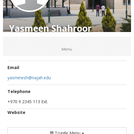
Yasmeen Shahroor
Menu
Email
yasminesh@najah.edu
Telephone
+970 9 2345 113 Ext.
Website
Toggle Menu