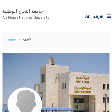
جامعة النجاح الوطنية
Ar
Zajel
An-Najah National University
You
Home
Staff
are
here