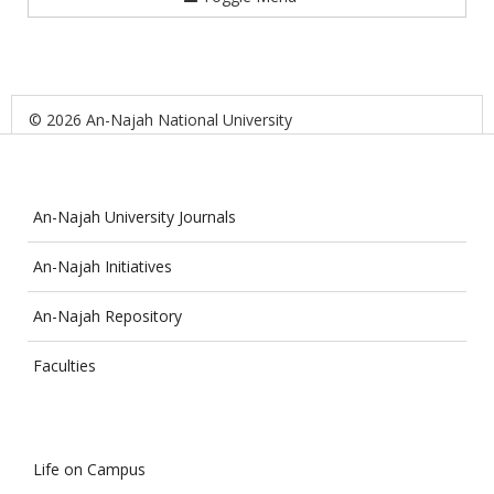
© 2026 An-Najah National University
An-Najah University Journals
An-Najah Initiatives
An-Najah Repository
Faculties
Life on Campus