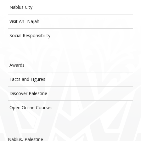
Nablus City
Visit An- Najah
Social Responsibility
Awards
Facts and Figures
Discover Palestine
Open Online Courses
Nablus, Palestine